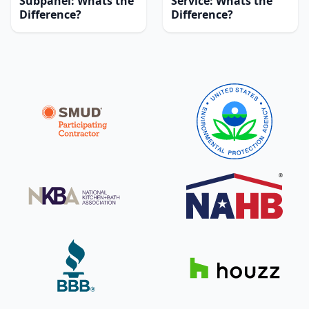
Subpanel: Whats the
Service: Whats the
Difference?
Difference?