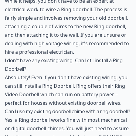
While it helps, you don't have to be an expert at
electrical work to wire a Ring doorbell. The process is
fairly simple and involves removing your old doorbell,
attaching a couple of wires to the new Ring doorbell,
and then attaching it to the wall. If you are unsure or
dealing with high voltage wiring, it's recommended to
hire a professional electrician.
I don't have any existing wiring. Can I still install a Ring
Doorbell?
Absolutely! Even if you don't have existing wiring, you
can still install a Ring Doorbell. Ring offers their Ring
Video Doorbell which can run on battery power –
perfect for houses without existing doorbell wires.
Can I use my existing doorbell chime with a ring doorbell?
Yes, a Ring doorbell works fine with most mechanical
or digital doorbell chimes. You will just need to assure