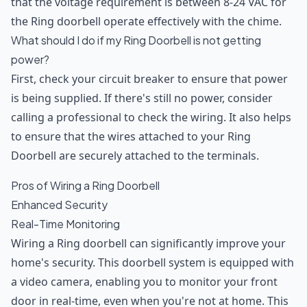
that the voltage requirement is between 8-24 VAC for
the Ring doorbell operate effectively with the chime.
What should I do if my Ring Doorbell is not getting
power?
First, check your circuit breaker to ensure that power
is being supplied. If there's still no power, consider
calling a professional to check the wiring. It also helps
to ensure that the wires attached to your Ring
Doorbell are securely attached to the terminals.
Pros of Wiring a Ring Doorbell
Enhanced Security
Real-Time Monitoring
Wiring a Ring doorbell can significantly improve your
home's security. This doorbell system is equipped with
a video camera, enabling you to monitor your front
door in real-time, even when you're not at home. This