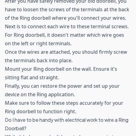
After you have safely removed your old doorbell, you
have to loosen the screws of the terminals at the back
of the Ring doorbell where you'll connect your wires.
Next is to connect each wire to these terminal screws.
For Ring doorbell, it doesn't matter which wire goes
on the left or right terminals.
Once the wires are attached, you should firmly screw
the terminals back into place.
Mount your Ring doorbell on the wall. Ensure it's
sitting flat and straight.
Finally, you can restore the power and set up your
device on the Ring application.
Make sure to follow these steps accurately for your
Ring doorbell to function right.
Do I have to be handy with electrical work to wire a Ring
Doorbell?