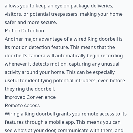
allows you to keep an eye on package deliveries,
visitors, or potential trespassers, making your home
safer and more secure.
Motion Detection
Another major advantage of a wired Ring doorbell is
its motion detection feature. This means that the
doorbell's camera will automatically begin recording
whenever it detects motion, capturing any unusual
activity around your home. This can be especially
useful for identifying potential intruders, even before
they ring the doorbell.
Improved Convenience
Remote Access
Wiring a Ring doorbell grants you remote access to its
features through a mobile app. This means you can
see who’s at your door, communicate with them, and