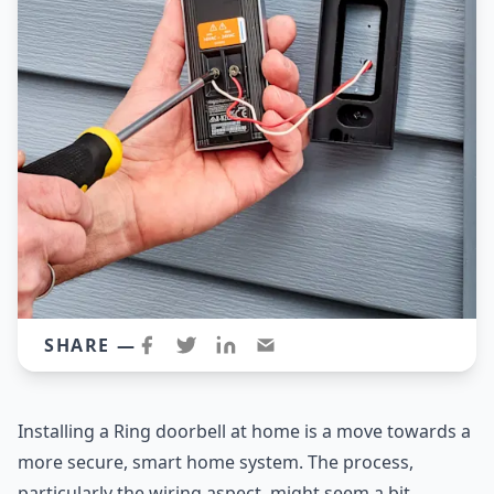
SHARE —
Installing a Ring doorbell at home is a move towards a
more secure, smart home system. The process,
particularly the wiring aspect, might seem a bit