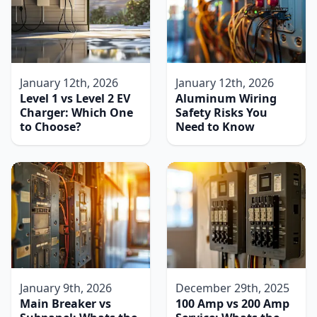
January 12th, 2026
January 12th, 2026
Level 1 vs Level 2 EV
Aluminum Wiring
Charger: Which One
Safety Risks You
to Choose?
Need to Know
January 9th, 2026
December 29th, 2025
Main Breaker vs
100 Amp vs 200 Amp