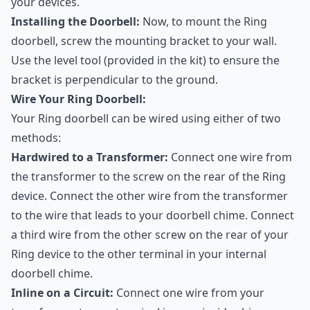
your devices.
Installing the Doorbell:
Now, to mount the Ring
doorbell, screw the mounting bracket to your wall.
Use the level tool (provided in the kit) to ensure the
bracket is perpendicular to the ground.
Wire Your Ring Doorbell:
Your Ring doorbell can be wired using either of two
methods:
Hardwired to a Transformer:
Connect one wire from
the transformer to the screw on the rear of the Ring
device. Connect the other wire from the transformer
to the wire that leads to your doorbell chime. Connect
a third wire from the other screw on the rear of your
Ring device to the other terminal in your internal
doorbell chime.
Inline on a Circuit:
Connect one wire from your