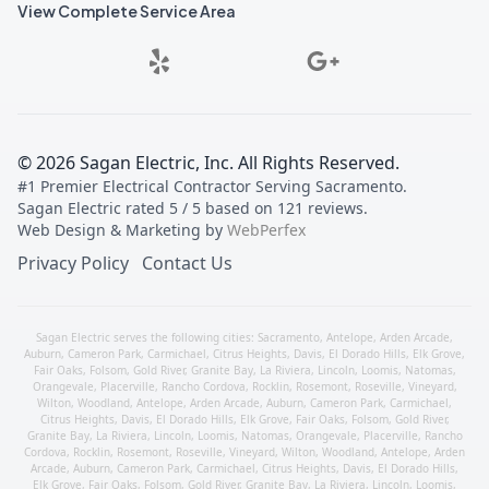
View Complete Service Area
©
2026
Sagan Electric, Inc
. All Rights Reserved.
#1 Premier Electrical Contractor Serving Sacramento
.
Sagan Electric
rated
5
/ 5 based on
121
reviews.
Web Design & Marketing by
WebPerfex
Privacy Policy
Contact Us
Sagan Electric serves the following cities:
Sacramento
,
Antelope
,
Arden Arcade
,
Auburn
,
Cameron Park
,
Carmichael
,
Citrus Heights
,
Davis
,
El Dorado Hills
,
Elk Grove
,
Fair Oaks
,
Folsom
,
Gold River
,
Granite Bay
,
La Riviera
,
Lincoln
,
Loomis
,
Natomas
,
Orangevale
,
Placerville
,
Rancho Cordova
,
Rocklin
,
Rosemont
,
Roseville
,
Vineyard
,
Wilton
,
Woodland
,
Antelope
,
Arden Arcade
,
Auburn
,
Cameron Park
,
Carmichael
,
Citrus Heights
,
Davis
,
El Dorado Hills
,
Elk Grove
,
Fair Oaks
,
Folsom
,
Gold River
,
Granite Bay
,
La Riviera
,
Lincoln
,
Loomis
,
Natomas
,
Orangevale
,
Placerville
,
Rancho
Cordova
,
Rocklin
,
Rosemont
,
Roseville
,
Vineyard
,
Wilton
,
Woodland
,
Antelope
,
Arden
Arcade
,
Auburn
,
Cameron Park
,
Carmichael
,
Citrus Heights
,
Davis
,
El Dorado Hills
,
Elk Grove
,
Fair Oaks
,
Folsom
,
Gold River
,
Granite Bay
,
La Riviera
,
Lincoln
,
Loomis
,