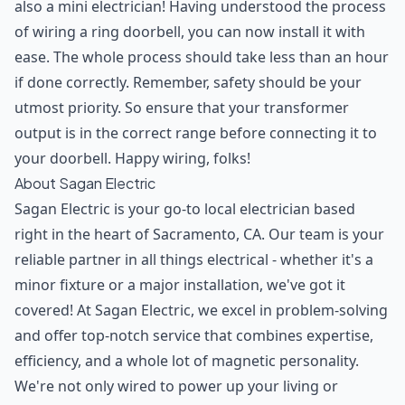
also a mini electrician! Having understood the process
of wiring a ring doorbell, you can now install it with
ease. The whole process should take less than an hour
if done correctly. Remember, safety should be your
utmost priority. So ensure that your transformer
output is in the correct range before connecting it to
your doorbell. Happy wiring, folks!
About Sagan Electric
Sagan Electric is your go-to local electrician based
right in the heart of Sacramento, CA. Our team is your
reliable partner in all things electrical - whether it's a
minor fixture or a major installation, we've got it
covered! At Sagan Electric, we excel in problem-solving
and offer top-notch service that combines expertise,
efficiency, and a whole lot of magnetic personality.
We're not only wired to power up your living or