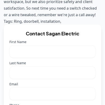
workspace, but we also prioritize safety and client
satisfaction. So next time you need a switch checked
or a wire tweaked, remember we're just a call away!
Tags:
Ring
,
doorbell
,
installation
,
Contact Sagan Electric
First Name
Last Name
Email