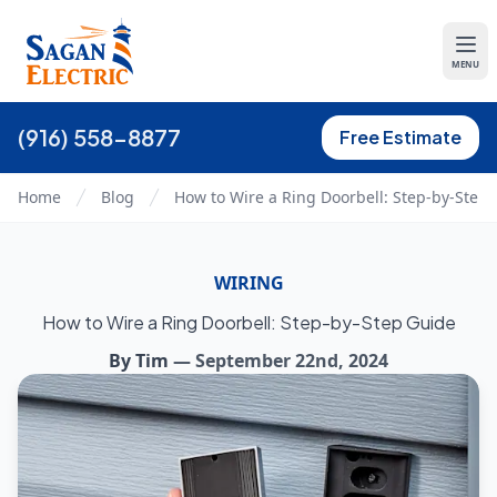
MENU
(916) 558-8877
Free Estimate
Home
Blog
How to Wire a Ring Doorbell: Step-by-Step
WIRING
How to Wire a Ring Doorbell: Step-by-Step Guide
By
Tim
—
September 22nd, 2024