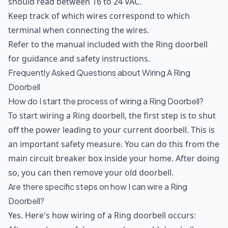
should read between 16 to 24 VAC.
Keep track of which wires correspond to which
terminal when connecting the wires.
Refer to the manual included with the Ring doorbell
for guidance and safety instructions.
Frequently Asked Questions about Wiring A Ring
Doorbell
How do I start the process of wiring a Ring Doorbell?
To start wiring a Ring doorbell, the first step is to shut
off the power leading to your current doorbell. This is
an important safety measure. You can do this from the
main circuit breaker box inside your home. After doing
so, you can then remove your old doorbell.
Are there specific steps on how I can wire a Ring
Doorbell?
Yes. Here's how wiring of a Ring doorbell occurs: