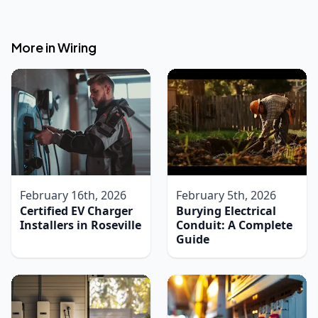
More in
Wiring
February 16th, 2026
February 5th, 2026
Certified EV Charger
Burying Electrical
Installers in Roseville
Conduit: A Complete
Guide