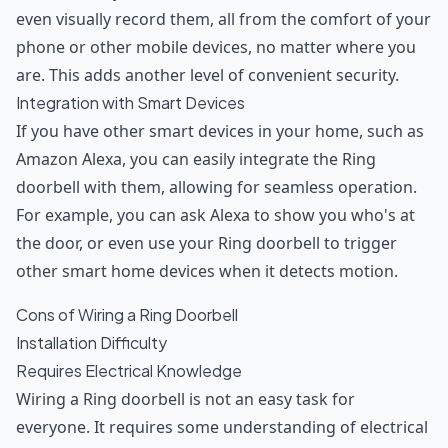
even visually record them, all from the comfort of your
phone or other mobile devices, no matter where you
are. This adds another level of convenient security.
Integration with Smart Devices
If you have other smart devices in your home, such as
Amazon Alexa, you can easily integrate the Ring
doorbell with them, allowing for seamless operation.
For example, you can ask Alexa to show you who's at
the door, or even use your Ring doorbell to trigger
other smart home devices when it detects motion.
Cons of Wiring a Ring Doorbell
Installation Difficulty
Requires Electrical Knowledge
Wiring a Ring doorbell is not an easy task for
everyone. It requires some understanding of electrical