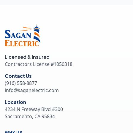
Licensed & Insured
Contractors License #
1050318
Contact Us
(916) 558-8877
info@saganelectric.com
Location
4234 N Freeway Blvd #300
Sacramento, CA 95834
WHY US