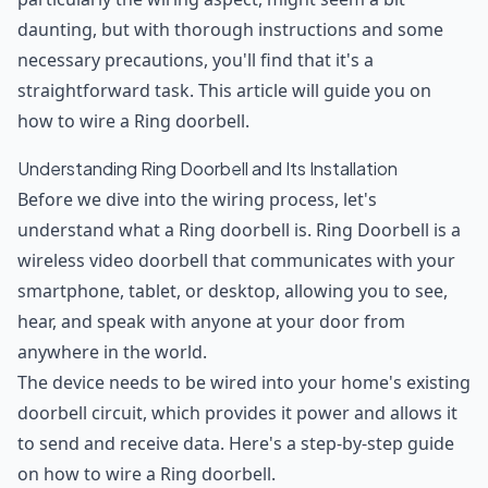
daunting, but with thorough instructions and some
necessary precautions, you'll find that it's a
straightforward task. This article will guide you on
how to wire a Ring doorbell.
Understanding Ring Doorbell and Its Installation
Before we dive into the wiring process, let's
understand what a Ring doorbell is. Ring Doorbell is a
wireless video doorbell that communicates with your
smartphone, tablet, or desktop, allowing you to see,
hear, and speak with anyone at your door from
anywhere in the world.
The device needs to be wired into your home's existing
doorbell circuit, which provides it power and allows it
to send and receive data. Here's a step-by-step guide
on how to wire a Ring doorbell.