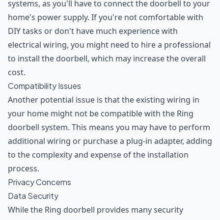
systems, as you'll have to connect the doorbell to your
home's power supply. If you're not comfortable with
DIY tasks or don't have much experience with
electrical wiring, you might need to hire a professional
to install the doorbell, which may increase the overall
cost.
Compatibility Issues
Another potential issue is that the existing wiring in
your home might not be compatible with the Ring
doorbell system. This means you may have to perform
additional wiring or purchase a plug-in adapter, adding
to the complexity and expense of the installation
process.
Privacy Concerns
Data Security
While the Ring doorbell provides many security