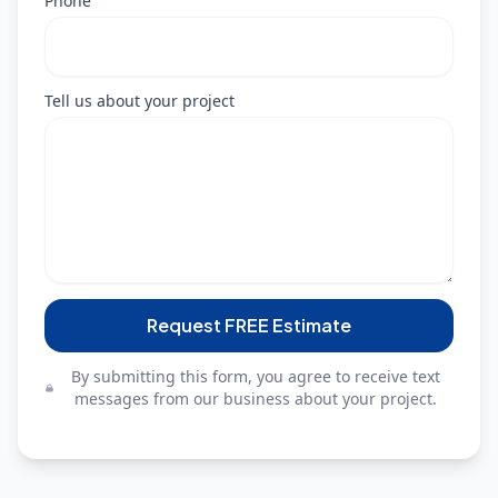
Phone
Tell us about your project
Request FREE Estimate
By submitting this form, you agree to receive text
messages from our business about your project.