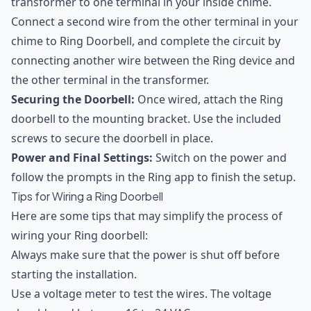
transformer to one terminal in your inside chime.
Connect a second wire from the other terminal in your
chime to Ring Doorbell, and complete the circuit by
connecting another wire between the Ring device and
the other terminal in the transformer.
Securing the Doorbell:
Once wired, attach the Ring
doorbell to the mounting bracket. Use the included
screws to secure the doorbell in place.
Power and Final Settings:
Switch on the power and
follow the prompts in the Ring app to finish the setup.
Tips for Wiring a Ring Doorbell
Here are some tips that may simplify the process of
wiring your Ring doorbell:
Always make sure that the power is shut off before
starting the installation.
Use a voltage meter to test the wires. The voltage