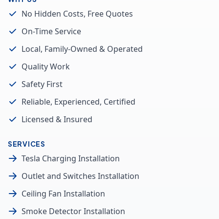
No Hidden Costs, Free Quotes
On-Time Service
Local, Family-Owned & Operated
Quality Work
Safety First
Reliable, Experienced, Certified
Licensed & Insured
SERVICES
Tesla Charging Installation
Outlet and Switches Installation
Ceiling Fan Installation
Smoke Detector Installation