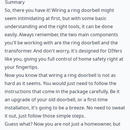
Summary
So, there you have it! Wiring a ring doorbell might
seem intimidating at first, but with some basic
understanding and the right tools, it can be done
easily. Always remember, the two main components
you'll be working with are the ring doorbell and the
transformer. And don't worry, it's designed for DIYers
like you, giving you full control of home safety right at
your fingertips.
Now you know that wiring a ring doorbell is not as
hard as it seems. You would just need to follow the
instructions that come in the package carefully. Be it
an upgrade of your old doorbell, or a first-time
installation, it's going to be a breeze. No need to sweat
it out, just follow those simple steps.
Guess what? Now you are not just a homeowner, but