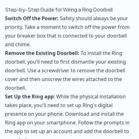
Step-by-Step Guide for Wiring a Ring Doorbell
Switch Off the Power:
Safety should always be your
priority. Take a moment to switch off the power from
your breaker box that is connected to your doorbell
and chime.
Remove the Existing Doorbell:
To install the Ring
doorbell, you'll need to first dismantle your existing
doorbell. Use a screwdriver to remove the doorbell
cover and then unscrew the wires attached to the
doorbell.
Set Up the Ring app
: While the physical installation
takes place, you'll need to set up Ring's digital
presence on your phone. Download and install the
Ring app on your smartphone. Follow the prompts in
the app to set up an account and add the doorbell to