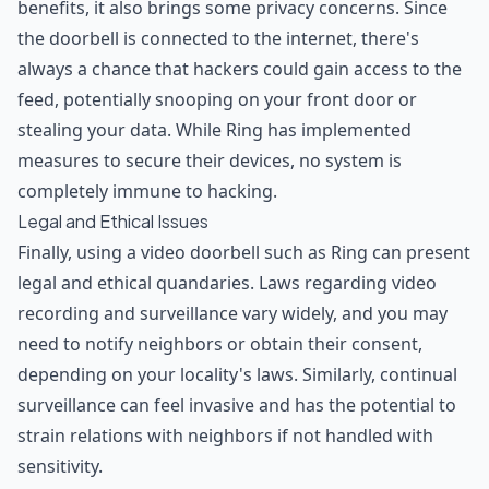
benefits, it also brings some privacy concerns. Since
the doorbell is connected to the internet, there's
always a chance that hackers could gain access to the
feed, potentially snooping on your front door or
stealing your data. While Ring has implemented
measures to secure their devices, no system is
completely immune to hacking.
Legal and Ethical Issues
Finally, using a video doorbell such as Ring can present
legal and ethical quandaries. Laws regarding video
recording and surveillance vary widely, and you may
need to notify neighbors or obtain their consent,
depending on your locality's laws. Similarly, continual
surveillance can feel invasive and has the potential to
strain relations with neighbors if not handled with
sensitivity.