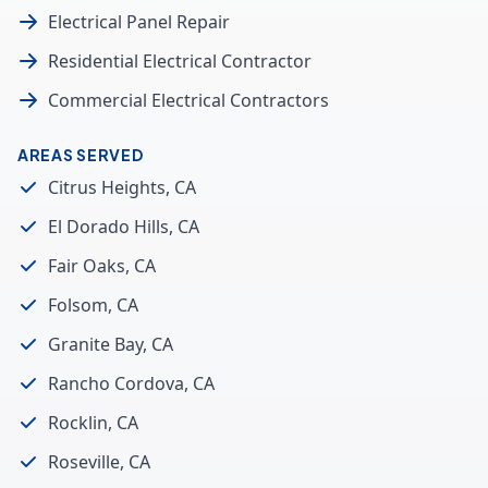
Electrical Panel Repair
Residential Electrical Contractor
Commercial Electrical Contractors
AREAS SERVED
Citrus Heights, CA
El Dorado Hills, CA
Fair Oaks, CA
Folsom, CA
Granite Bay, CA
Rancho Cordova, CA
Rocklin, CA
Roseville, CA