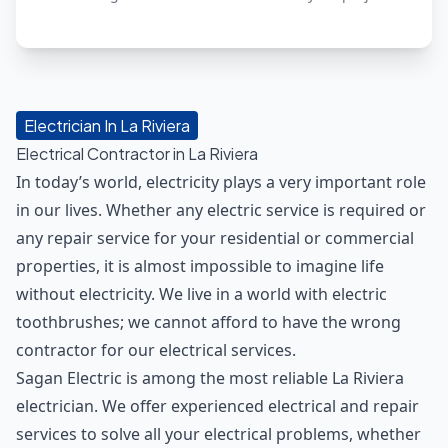
Electrician In La Riviera
Electrical Contractor in La Riviera
In today’s world, electricity plays a very important role
in our lives. Whether any electric service is required or
any repair service for your residential or commercial
properties, it is almost impossible to imagine life
without electricity. We live in a world with electric
toothbrushes; we cannot afford to have the wrong
contractor for our electrical services.
Sagan Electric is among the most reliable La Riviera
electrician. We offer experienced electrical and repair
services to solve all your electrical problems, whether