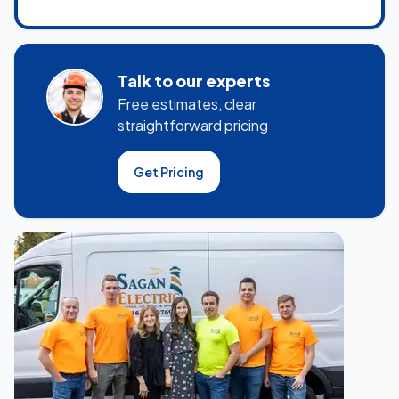
Talk to our experts
Free estimates, clear
straightforward pricing
Get Pricing