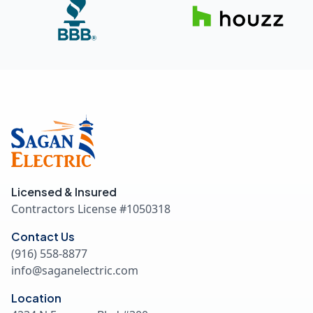
Licensed & Insured
Contractors License #
1050318
Contact Us
(916) 558-8877
info@saganelectric.com
Location