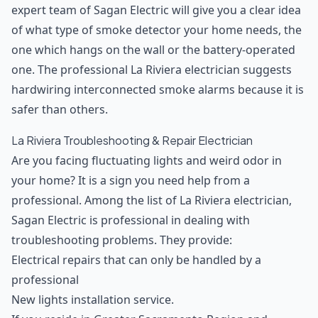
expert team of Sagan Electric will give you a clear idea
of what type of smoke detector your home needs, the
one which hangs on the wall or the battery-operated
one. The professional La Riviera electrician suggests
hardwiring interconnected smoke alarms because it is
safer than others.
La Riviera Troubleshooting & Repair Electrician
Are you facing fluctuating lights and weird odor in
your home? It is a sign you need help from a
professional. Among the list of La Riviera electrician,
Sagan Electric is professional in dealing with
troubleshooting problems. They provide:
Electrical repairs that can only be handled by a
professional
New lights installation service.