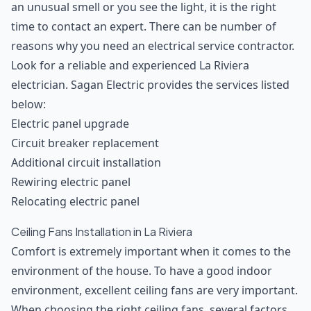
an unusual smell or you see the light, it is the right
time to contact an expert. There can be number of
reasons why you need an electrical service contractor.
Look for a reliable and experienced La Riviera
electrician. Sagan Electric provides the services listed
below:
Electric panel upgrade
Circuit breaker replacement
Additional circuit installation
Rewiring electric panel
Relocating electric panel
Ceiling Fans Installation in La Riviera
Comfort is extremely important when it comes to the
environment of the house. To have a good indoor
environment, excellent ceiling fans are very important.
When choosing the right ceiling fans, several factors