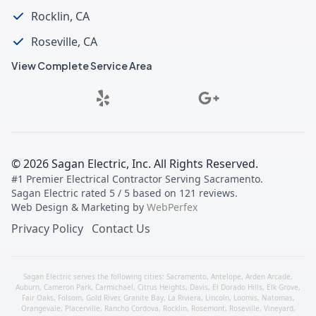
Rocklin, CA
Roseville, CA
View Complete Service Area
©
2026
Sagan Electric, Inc
. All Rights Reserved.
#1 Premier Electrical Contractor Serving Sacramento
.
Sagan Electric
rated
5
/ 5 based on
121
reviews.
Web Design & Marketing by
WebPerfex
Privacy Policy
Contact Us
Sagan Electric serves the following cities:
Sacramento
,
Antelope
,
Arden Arcade
,
Auburn
,
Cameron Park
,
Carmichael
,
Citrus Heights
,
Davis
,
El Dorado Hills
,
Elk Grove
,
Fair Oaks
,
Folsom
,
Gold River
,
Granite Bay
,
La Riviera
,
Lincoln
,
Loomis
,
Natomas
,
Orangevale
,
Placerville
,
Rancho Cordova
,
Rocklin
,
Rosemont
,
Roseville
,
Vineyard
,