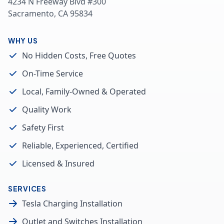
4234 N Freeway Blvd #300
Sacramento, CA 95834
WHY US
No Hidden Costs, Free Quotes
On-Time Service
Local, Family-Owned & Operated
Quality Work
Safety First
Reliable, Experienced, Certified
Licensed & Insured
SERVICES
Tesla Charging Installation
Outlet and Switches Installation