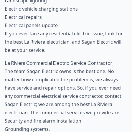
Landscape lighting
Electric vehicle charging stations
Electrical repairs
Electrical panels update
If you ever face any residential electric issue, look for
the best La Riviera electrician, and Sagan Electric will
be at your service.
La Riviera Commercial Electric Service Contractor
The team Sagan Electric owns is the best one. No
matter how complicated the problem is, we always
have service and repair options. So, if you ever need
any commercial electrical service contractor, contact
Sagan Electric; we are among the best La Riviera
electrician. The commercial services we provide are:
Security and fire alarm installation
Grounding systems.