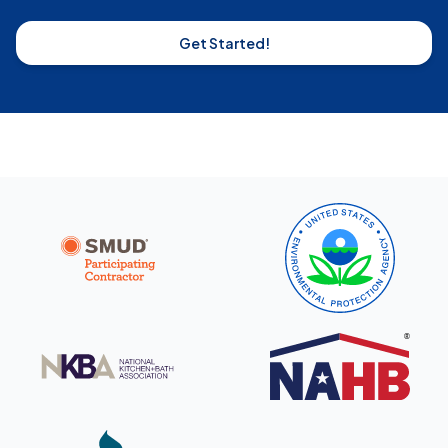
Get Started!