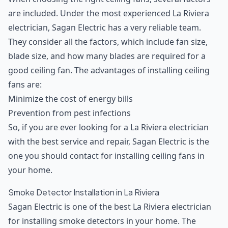
are included. Under the most experienced La Riviera
electrician, Sagan Electric has a very reliable team.
They consider all the factors, which include fan size,
blade size, and how many blades are required for a
good ceiling fan. The advantages of installing ceiling
fans are:
Minimize the cost of energy bills
Prevention from pest infections
So, if you are ever looking for a La Riviera electrician
with the best service and repair, Sagan Electric is the
one you should contact for installing ceiling fans in
your home.
Smoke Detector Installation in La Riviera
Sagan Electric is one of the best La Riviera electrician
for installing smoke detectors in your home. The