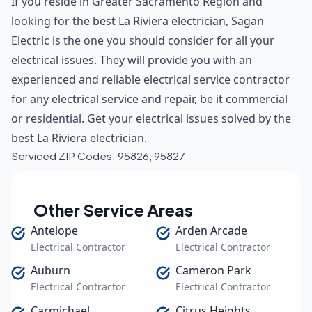
If you reside in Greater Sacramento Region and
looking for the best La Riviera electrician, Sagan
Electric is the one you should consider for all your
electrical issues. They will provide you with an
experienced and reliable electrical service contractor
for any electrical service and repair, be it commercial
or residential. Get your electrical issues solved by the
best La Riviera electrician.
Serviced ZIP Codes:
95826
,
95827
Other Service Areas
Antelope
Arden Arcade
Electrical Contractor
Electrical Contractor
Auburn
Cameron Park
Electrical Contractor
Electrical Contractor
Carmichael
Citrus Heights