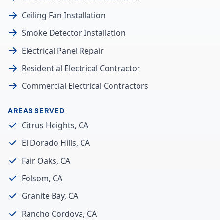
Ceiling Fan Installation
Smoke Detector Installation
Electrical Panel Repair
Residential Electrical Contractor
Commercial Electrical Contractors
AREAS SERVED
Citrus Heights, CA
El Dorado Hills, CA
Fair Oaks, CA
Folsom, CA
Granite Bay, CA
Rancho Cordova, CA