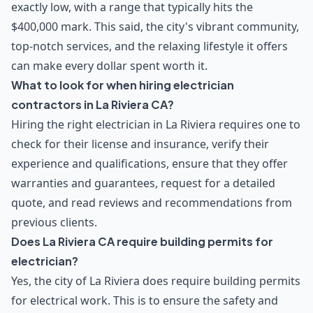
exactly low, with a range that typically hits the
$400,000 mark. This said, the city's vibrant community,
top-notch services, and the relaxing lifestyle it offers
can make every dollar spent worth it.
What to look for when hiring electrician
contractors in La Riviera CA?
Hiring the right electrician in La Riviera requires one to
check for their license and insurance, verify their
experience and qualifications, ensure that they offer
warranties and guarantees, request for a detailed
quote, and read reviews and recommendations from
previous clients.
Does La Riviera CA require building permits for
electrician?
Yes, the city of La Riviera does require building permits
for electrical work. This is to ensure the safety and