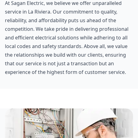
At Sagan Electric, we believe we offer unparalleled
service in La Riviera. Our commitment to quality,
reliability, and affordability puts us ahead of the
competition. We take pride in delivering professional
and efficient electrical solutions while adhering to all
local codes and safety standards. Above all, we value
the relationships we build with our clients, ensuring
that our service is not just a transaction but an
experience of the highest form of customer service.