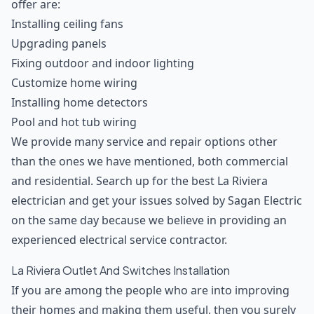
offer are:
Installing ceiling fans
Upgrading panels
Fixing outdoor and indoor lighting
Customize home wiring
Installing home detectors
Pool and hot tub wiring
We provide many service and repair options other
than the ones we have mentioned, both commercial
and residential. Search up for the best La Riviera
electrician and get your issues solved by Sagan Electric
on the same day because we believe in providing an
experienced electrical service contractor.
La Riviera Outlet And Switches Installation
If you are among the people who are into improving
their homes and making them useful, then you surely