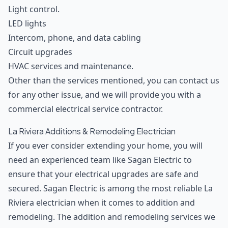
Light control.
LED lights
Intercom, phone, and data cabling
Circuit upgrades
HVAC services and maintenance.
Other than the services mentioned, you can contact us
for any other issue, and we will provide you with a
commercial electrical service contractor.
La Riviera Additions & Remodeling Electrician
If you ever consider extending your home, you will
need an experienced team like Sagan Electric to
ensure that your electrical upgrades are safe and
secured. Sagan Electric is among the most reliable La
Riviera electrician when it comes to addition and
remodeling. The addition and remodeling services we