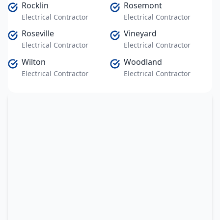
Rocklin
Rosemont
Electrical Contractor
Electrical Contractor
Roseville
Vineyard
Electrical Contractor
Electrical Contractor
Wilton
Woodland
Electrical Contractor
Electrical Contractor