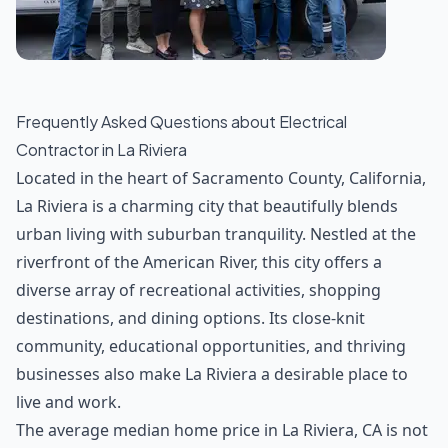
Frequently Asked Questions about
Electrical
Contractor
in
La Riviera
Located in the heart of Sacramento County, California,
La Riviera is a charming city that beautifully blends
urban living with suburban tranquility. Nestled at the
riverfront of the American River, this city offers a
diverse array of recreational activities, shopping
destinations, and dining options. Its close-knit
community, educational opportunities, and thriving
businesses also make La Riviera a desirable place to
live and work.
The average median home price in La Riviera, CA is not