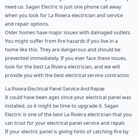
need us. Sagan Electric is just one phone call away
when you look for La Riviera electrician and service
and repair options.
Older homes have major issues with damaged outlets.
You might suffer from fire hazards if you live in a
home like this. They are dangerous and should be
prevented immediately. If you ever face these issues,
look for the best La Riviera electrician, and we will
provide you with the best electrical service contractor.
La Riviera Electrical Panel Service And Repair
It could have been ages since your electrical panel was
installed, so it might be time to upgrade it. Sagan
Electric is one of the best La Riviera electrician that you
can trust for your electrical panel service and repair.
If your electric panel is giving hints of catching fire by