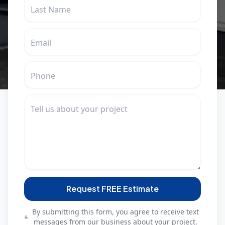
Request FREE Estimate
By submitting this form, you agree to receive text
messages from our business about your project.