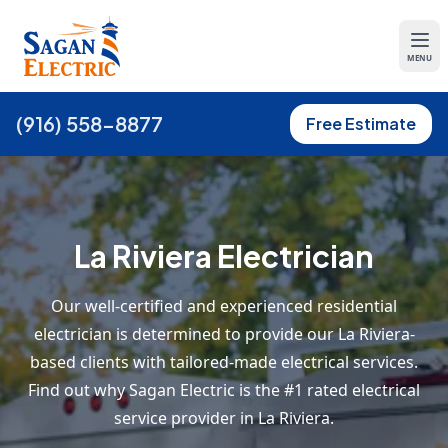
MENU
(916) 558-8877
Free Estimate
La Riviera Electrician
Our well-certified and experienced residential
electrician is determined to provide our La Riviera-
based clients with tailored-made electrical services.
Find out why Sagan Electric is the #1 rated electrical
service provider in La Riviera.