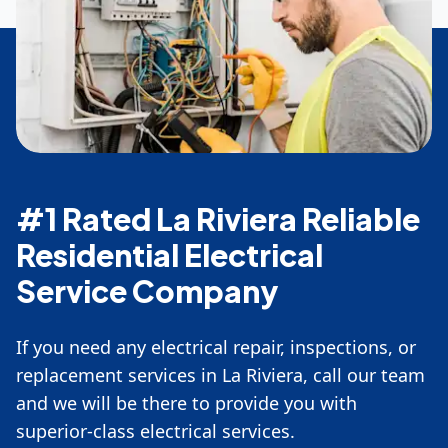
#1 Rated La Riviera Reliable
Residential Electrical
Service Company
If you need any electrical repair, inspections, or
replacement services in La Riviera, call our team
and we will be there to provide you with
superior-class electrical services.