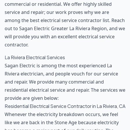
commercial or residential. We offer highly skilled
service and repair; our work proves why we are
among the best electrical service contractor list. Reach
out to Sagan Electric Greater La Riviera Region, and we
will provide you with an excellent electrical service
contractor.
La Riviera Electrical Services
Sagan Electric is among the most experienced La
Riviera electrician, and people vouch for our service
and repair. We provide many commercial and
residential electrical service and repair. The services we
provide are given below:
Residential Electrical Service Contractor in La Riviera, CA
Whenever the electricity breakdown occurs, we feel
like we are back in the Stone Age because electricity