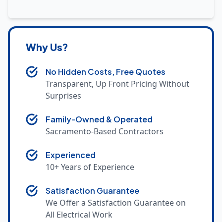
Why Us?
No Hidden Costs, Free Quotes
Transparent, Up Front Pricing Without
Surprises
Family-Owned & Operated
Sacramento-Based Contractors
Experienced
10+ Years of Experience
Satisfaction Guarantee
We Offer a Satisfaction Guarantee on
All Electrical Work