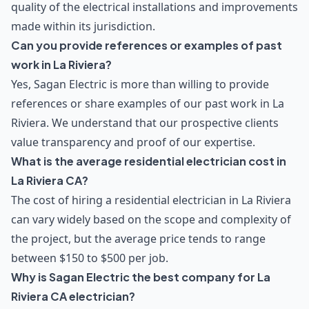
quality of the electrical installations and improvements
made within its jurisdiction.
Can you provide references or examples of past
work in La Riviera?
Yes, Sagan Electric is more than willing to provide
references or share examples of our past work in La
Riviera. We understand that our prospective clients
value transparency and proof of our expertise.
What is the average residential electrician cost in
La Riviera CA?
The cost of hiring a residential electrician in La Riviera
can vary widely based on the scope and complexity of
the project, but the average price tends to range
between $150 to $500 per job.
Why is Sagan Electric the best company for La
Riviera CA electrician?