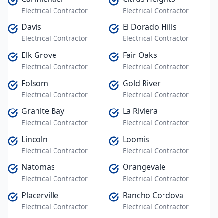
Electrical Contractor
Electrical Contractor
Davis
El Dorado Hills
Electrical Contractor
Electrical Contractor
Elk Grove
Fair Oaks
Electrical Contractor
Electrical Contractor
Folsom
Gold River
Electrical Contractor
Electrical Contractor
Granite Bay
La Riviera
Electrical Contractor
Electrical Contractor
Lincoln
Loomis
Electrical Contractor
Electrical Contractor
Natomas
Orangevale
Electrical Contractor
Electrical Contractor
Placerville
Rancho Cordova
Electrical Contractor
Electrical Contractor