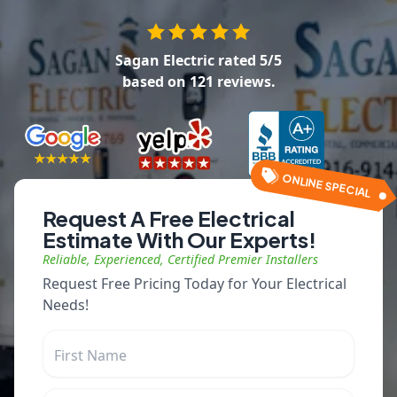
Sagan Electric
rated
5
/5
based on
121
reviews.
ONLINE SPECIAL
Request A Free Electrical
Estimate With Our Experts!
Reliable, Experienced, Certified Premier Installers
Request Free Pricing Today for Your Electrical
Needs!