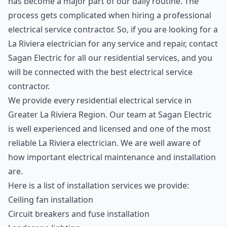
has become a major part of our daily routine. The
process gets complicated when hiring a professional
electrical service contractor. So, if you are looking for a
La Riviera electrician for any service and repair, contact
Sagan Electric for all our residential services, and you
will be connected with the best electrical service
contractor.
We provide every residential electrical service in
Greater La Riviera Region. Our team at Sagan Electric
is well experienced and licensed and one of the most
reliable La Riviera electrician. We are well aware of
how important electrical maintenance and installation
are.
Here is a list of installation services we provide:
Ceiling fan installation
Circuit breakers and fuse installation