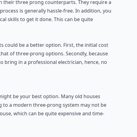
han their three prong counterparts. They require a
rocess is generally hassle-free. In addition, you
al skills to get it done. This can be quite
 could be a better option. First, the initial cost
 that of three-prong options. Secondly, because
to bring in a professional electrician, hence, no
s might be your best option. Many old houses
ng to a modern three-prong system may not be
 house, which can be quite expensive and time-