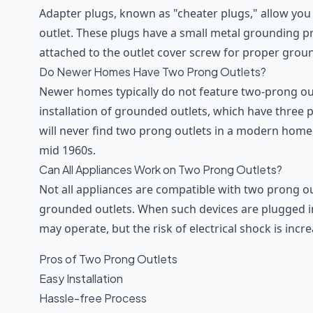
Adapter plugs, known as "cheater plugs," allow you
outlet. These plugs have a small metal grounding 
attached to the outlet cover screw for proper grou
Do Newer Homes Have Two Prong Outlets?
Newer homes typically do not feature two-prong outl
installation of grounded outlets, which have three
will never find two prong outlets in a modern home,
mid 1960s.
Can All Appliances Work on Two Prong Outlets?
Not all appliances are compatible with two prong o
grounded outlets. When such devices are plugged in
may operate, but the risk of electrical shock is incr
Pros of Two Prong Outlets
Easy Installation
Hassle-free Process