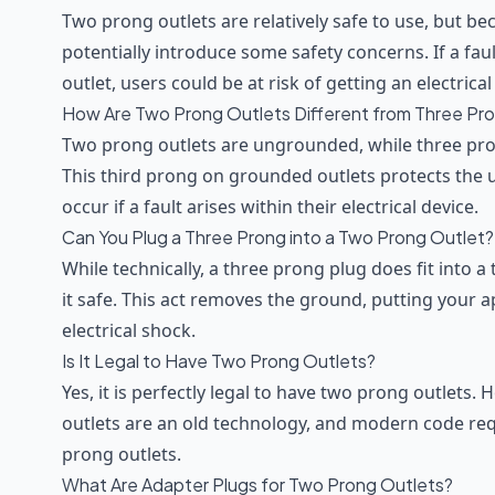
Two prong outlets are relatively safe to use, but be
potentially introduce some safety concerns. If a fau
outlet, users could be at risk of getting an electrica
How Are Two Prong Outlets Different from Three Pr
Two prong outlets are ungrounded, while three pro
This third prong on grounded outlets protects the u
occur if a fault arises within their electrical device.
Can You Plug a Three Prong into a Two Prong Outlet?
While technically, a three prong plug does fit into 
it safe. This act removes the ground, putting your 
electrical shock.
Is It Legal to Have Two Prong Outlets?
Yes, it is perfectly legal to have two prong outlets.
outlets are an old technology, and modern code req
prong outlets.
What Are Adapter Plugs for Two Prong Outlets?