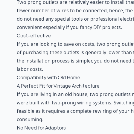
Two prong outlets are relatively easier to install t
fewer number of wires to be connected, hence, the p
do not need any special tools or professional electric
convenient especially if you fancy DIY projects.
Cost-effective
If you are looking to save on costs, two prong outlets
of purchasing these outlets is generally lower than
the installation process is simpler, you do not need 
labor costs.
Compatibility with Old Home
A Perfect Fit for Vintage Architecture
If you are living in an old house, two prong outlet
were built with two-prong wiring systems. Switchi
feasible as it requires a complete rewiring of your
consuming.
No Need for Adaptors