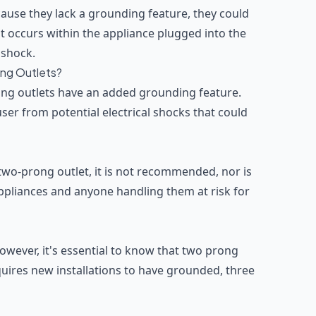
cause they lack a grounding feature, they could
lt occurs within the appliance plugged into the
l shock.
ong Outlets?
ng outlets have an added grounding feature.
ser from potential electrical shocks that could
a two-prong outlet, it is not recommended, nor is
appliances and anyone handling them at risk for
 However, it's essential to know that two prong
uires new installations to have grounded, three