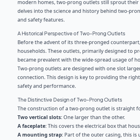
modern homes, two-prong outlets still sprout their h
delves into the science and history behind two-pron
and safety features.
A Historical Perspective of Two-Prong Outlets
Before the advent of its three-pronged counterpar
households. These outlets, primarily designed to p
became prevalent with the wide-spread usage of home
Two-prong outlets are designed with one slot larger
connection. This design is key to providing the right
safety and performance.
The Distinctive Design of Two-Prong Outlets
The construction of a two-prong outlet is straight f
Two vertical slots
: One larger than the other.
A faceplate
: This covers the electrical box that ho
A mounting strap
: Part of the outer casing, this is