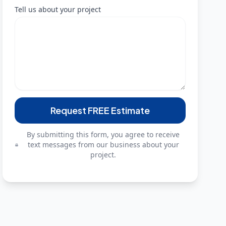
Tell us about your project
Request FREE Estimate
By submitting this form, you agree to receive
text messages from our business about your
project.