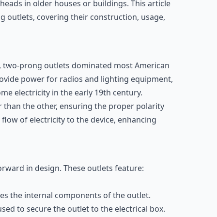
eads in older houses or buildings. This article
g outlets, covering their construction, usage,
t, two-prong outlets dominated most American
rovide power for radios and lighting equipment,
 electricity in the early 19th century.
 than the other, ensuring the proper polarity
 flow of electricity to the device, enhancing
orward in design. These outlets feature:
uses the internal components of the outlet.
 used to secure the outlet to the electrical box.