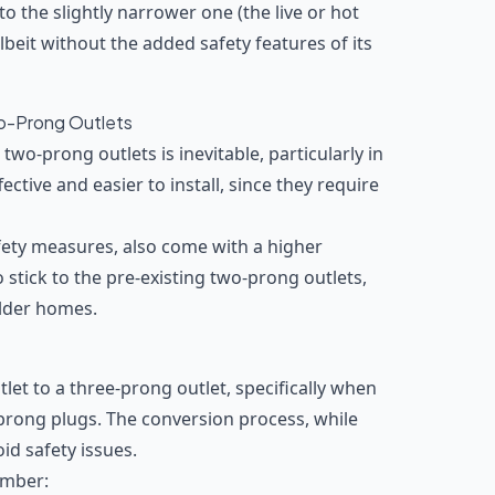
o the slightly narrower one (the live or hot
 albeit without the added safety features of its
o-Prong Outlets
two-prong outlets is inevitable, particularly in
ective and easier to install, since they require
fety measures, also come with a higher
stick to the pre-existing two-prong outlets,
older homes.
let to a three-prong outlet, specifically when
prong plugs. The conversion process, while
id safety issues.
ember: