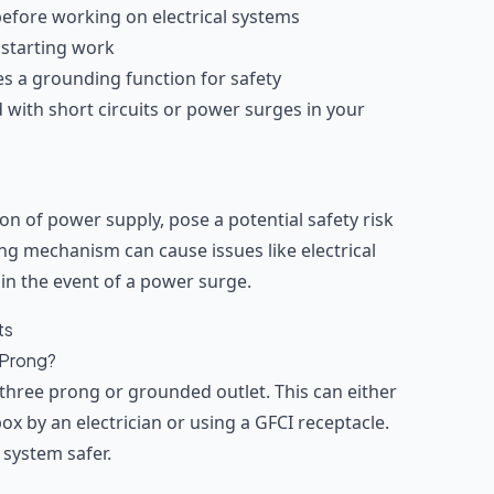
 before working on electrical systems
 starting work
es a grounding function for safety
d with short circuits or power surges in your
ion of power supply, pose a potential safety risk
ng mechanism can cause issues like electrical
 in the event of a power surge.
ts
 Prong?
a three prong or grounded outlet. This can either
x by an electrician or using a GFCI receptacle.
 system safer.