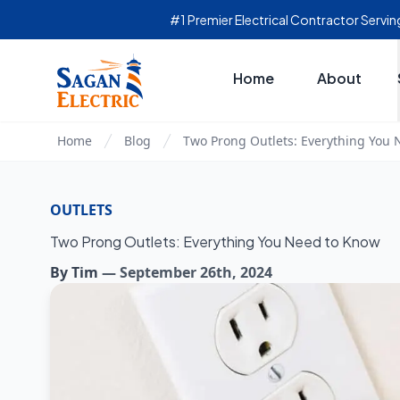
#1 Premier Electrical Contractor Serv
Home
About
Home
Blog
Two Prong Outlets: Everything You
OUTLETS
Two Prong Outlets: Everything You Need to Know
By
Tim
—
September 26th, 2024