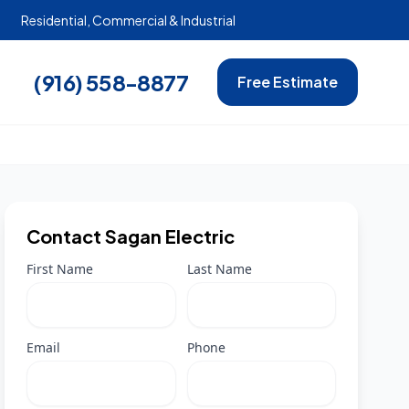
Residential, Commercial & Industrial
(916) 558-8877
Free Estimate
Contact Sagan Electric
First Name
Last Name
Email
Phone