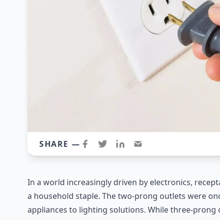
SHARE —
In a world increasingly driven by electronics, rece
a household staple. The two-prong outlets were o
appliances to lighting solutions. While three-pron