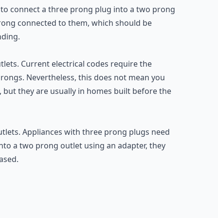
 to connect a three prong plug into a two prong
prong connected to them, which should be
nding.
ets. Current electrical codes require the
 prongs. Nevertheless, this does not mean you
 but they are usually in homes built before the
utlets. Appliances with three prong plugs need
to a two prong outlet using an adapter, they
eased.