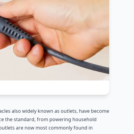
ptacles also widely known as outlets, have become
nce the standard, from powering household
g outlets are now most commonly found in