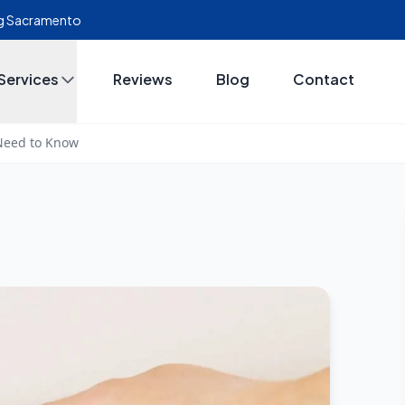
ing Sacramento
Services
Reviews
Blog
Contact
 Need to Know