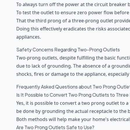
To always turn off the power at the circuit breaker
To test the outlet to ensure zero power flow before
That the third prong of a three-prong outlet provid
Doing this effectively eradicates the risks associate
appliances.
Safety Concerns Regarding Two-Prong Outlets
Two-prong outlets, despite fulfilling the basic funct
due to lack of grounding. The absence of a groundi
shocks, fires or damage to the appliance, especially
Frequently Asked Questions about Two Prong Outle
Is It Possible to Convert Two Prong Outlets to Three
Yes, it is possible to convert a two prong outlet to 
be done by grounding the actual receptacle to the bo
Both methods will help make your home's electrical
Are Two Prong Outlets Safe to Use?