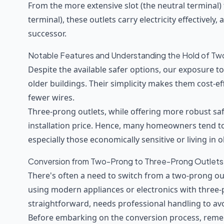
From the more extensive slot (the neutral terminal) t
terminal), these outlets carry electricity effectively,
successor.
Notable Features and Understanding the Hold of Tw
Despite the available safer options, our exposure to 
older buildings. Their simplicity makes them cost-eff
fewer wires.
Three-prong outlets, while offering more robust sa
installation price. Hence, many homeowners tend to 
especially those economically sensitive or living in 
Conversion from Two-Prong to Three-Prong Outlets
There's often a need to switch from a two-prong out
using modern appliances or electronics with three-
straightforward, needs professional handling to avo
Before embarking on the conversion process, rem