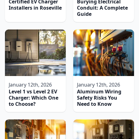
Certified EV Charger
Burying Electrical
Installers in Roseville
Conduit: A Complete
Guide
January 12th, 2026
January 12th, 2026
Level 1 vs Level 2 EV
Aluminum Wiring
Charger: Which One
Safety Risks You
to Choose?
Need to Know