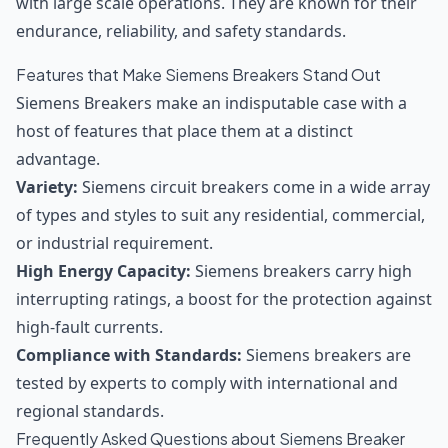
with large scale operations. They are known for their
endurance, reliability, and safety standards.
Features that Make Siemens Breakers Stand Out
Siemens Breakers make an indisputable case with a
host of features that place them at a distinct
advantage.
Variety:
Siemens circuit breakers come in a wide array
of types and styles to suit any residential, commercial,
or industrial requirement.
High Energy Capacity:
Siemens breakers carry high
interrupting ratings, a boost for the protection against
high-fault currents.
Compliance with Standards:
Siemens breakers are
tested by experts to comply with international and
regional standards.
Frequently Asked Questions about Siemens Breaker