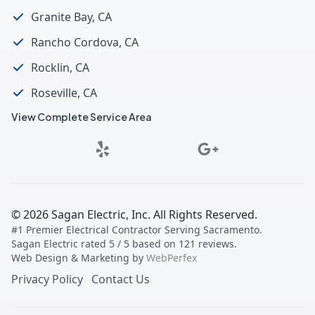
Granite Bay, CA
Rancho Cordova, CA
Rocklin, CA
Roseville, CA
View Complete Service Area
©
2026
Sagan Electric, Inc
. All Rights Reserved.
#1 Premier Electrical Contractor Serving Sacramento
.
Sagan Electric
rated
5
/ 5 based on
121
reviews.
Web Design & Marketing by
WebPerfex
Privacy Policy
Contact Us