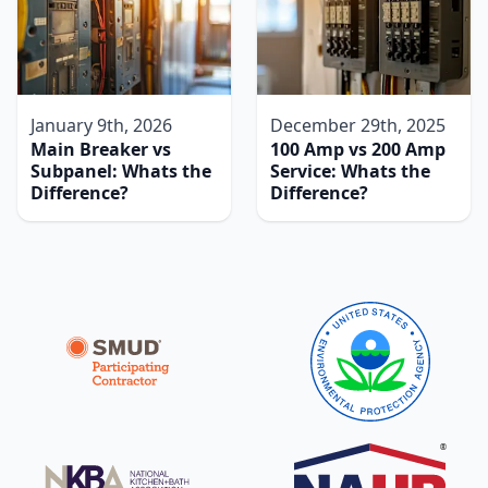
January 9th, 2026
December 29th, 2025
Main Breaker vs
100 Amp vs 200 Amp
Subpanel: Whats the
Service: Whats the
Difference?
Difference?