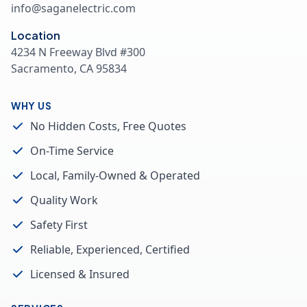
info@saganelectric.com
Location
4234 N Freeway Blvd #300
Sacramento, CA 95834
WHY US
No Hidden Costs, Free Quotes
On-Time Service
Local, Family-Owned & Operated
Quality Work
Safety First
Reliable, Experienced, Certified
Licensed & Insured