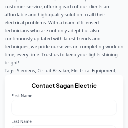
customer service, offering each of our clients an
affordable and high-quality solution to all their
electrical problems. With a team of licensed
technicians who are not only adept but also
continuously updated with latest trends and
techniques, we pride ourselves on completing work on
time, every time. Trust us to keep your lights shining
bright!
Tags:
Siemens
,
Circuit Breaker
,
Electrical Equipment
,
Contact Sagan Electric
First Name
Last Name