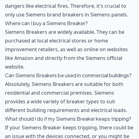
dangers like electrical fires. Therefore, it's crucial to
only use Siemens brand breakers in Siemens panels.
Where can I buy a Siemens Breaker?
Siemens Breakers are widely available. They can be
purchased at local electrical stores or home
improvement retailers, as well as online on websites
like Amazon and directly from the Siemens official
website.
Can Siemens Breakers be used in commercial buildings?
Absolutely, Siemens Breakers are suitable for both
residential and commercial premises. Siemens
provides a wide variety of breaker types to suit
different building requirements and electrical loads.
What should I do if my Siemens Breaker keeps tripping?
If your Siemens Breaker keeps tripping, there could be
an issue with the devices connected, or you might be