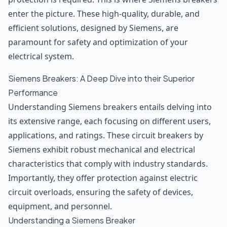
enter the picture. These high-quality, durable, and
efficient solutions, designed by Siemens, are
paramount for safety and optimization of your
electrical system.
Siemens Breakers: A Deep Dive into their Superior
Performance
Understanding Siemens breakers entails delving into
its extensive range, each focusing on different users,
applications, and ratings. These circuit breakers by
Siemens exhibit robust mechanical and electrical
characteristics that comply with industry standards.
Importantly, they offer protection against electric
circuit overloads, ensuring the safety of devices,
equipment, and personnel.
Understanding a Siemens Breaker