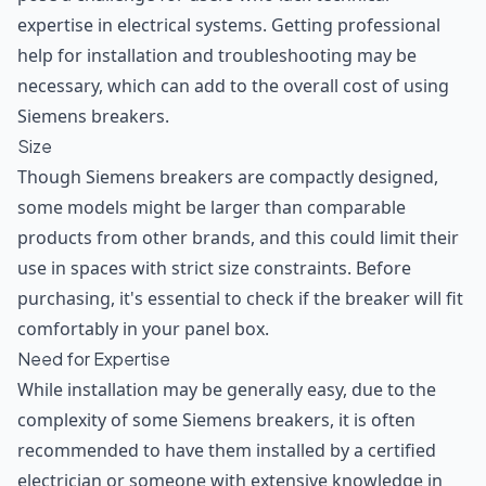
expertise in electrical systems. Getting professional
help for installation and troubleshooting may be
necessary, which can add to the overall cost of using
Siemens breakers.
Size
Though Siemens breakers are compactly designed,
some models might be larger than comparable
products from other brands, and this could limit their
use in spaces with strict size constraints. Before
purchasing, it's essential to check if the breaker will fit
comfortably in your panel box.
Need for Expertise
While installation may be generally easy, due to the
complexity of some Siemens breakers, it is often
recommended to have them installed by a certified
electrician or someone with extensive knowledge in