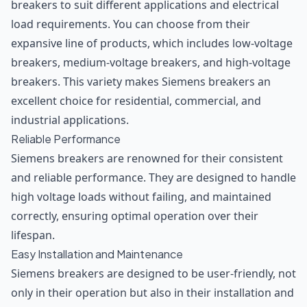
breakers to suit different applications and electrical
load requirements. You can choose from their
expansive line of products, which includes low-voltage
breakers, medium-voltage breakers, and high-voltage
breakers. This variety makes Siemens breakers an
excellent choice for residential, commercial, and
industrial applications.
Reliable Performance
Siemens breakers are renowned for their consistent
and reliable performance. They are designed to handle
high voltage loads without failing, and maintained
correctly, ensuring optimal operation over their
lifespan.
Easy Installation and Maintenance
Siemens breakers are designed to be user-friendly, not
only in their operation but also in their installation and