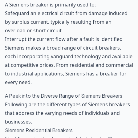
A Siemens breaker is primarily used to:
Safeguard an electrical circuit from damage induced
by surplus current, typically resulting from an
overload or short circuit
Interrupt the current flow after a fault is identified
Siemens makes a broad range of circuit breakers,
each incorporating vanguard technology and available
at competitive prices. From residential and commercial
to industrial applications, Siemens has a breaker for
every need.
A Peek into the Diverse Range of Siemens Breakers
Following are the different types of Siemens breakers
that address the varying needs of individuals and
businesses.
Siemens Residential Breakers