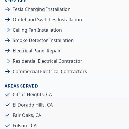
SERVICES
Tesla Charging Installation
Outlet and Switches Installation
Ceiling Fan Installation
Smoke Detector Installation
Electrical Panel Repair
Residential Electrical Contractor
Commercial Electrical Contractors
AREAS SERVED
Citrus Heights, CA
El Dorado Hills, CA
Fair Oaks, CA
Folsom, CA