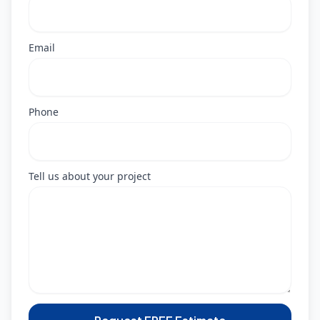
Email
Phone
Tell us about your project