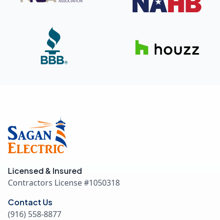
Licensed & Insured
Contractors License #
1050318
Contact Us
(916) 558-8877