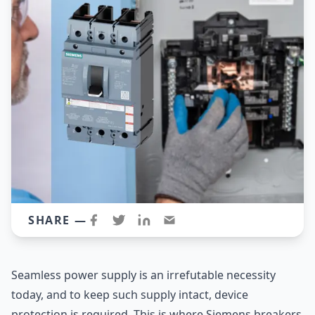
SHARE —
Seamless power supply is an irrefutable necessity
today, and to keep such supply intact, device
protection is required. This is where Siemens breakers