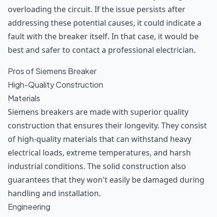
overloading the circuit. If the issue persists after
addressing these potential causes, it could indicate a
fault with the breaker itself. In that case, it would be
best and safer to contact a professional electrician.
Pros of Siemens Breaker
High-Quality Construction
Materials
Siemens breakers are made with superior quality
construction that ensures their longevity. They consist
of high-quality materials that can withstand heavy
electrical loads, extreme temperatures, and harsh
industrial conditions. The solid construction also
guarantees that they won't easily be damaged during
handling and installation.
Engineering