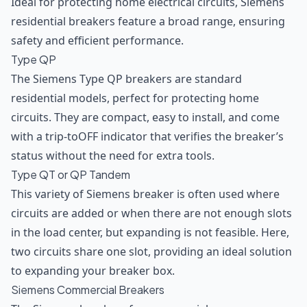
Ideal for protecting home electrical circuits, Siemens
residential breakers feature a broad range, ensuring
safety and efficient performance.
Type QP
The Siemens Type QP breakers are standard
residential models, perfect for protecting home
circuits. They are compact, easy to install, and come
with a trip-toOFF indicator that verifies the breaker’s
status without the need for extra tools.
Type QT or QP Tandem
This variety of Siemens breaker is often used where
circuits are added or when there are not enough slots
in the load center, but expanding is not feasible. Here,
two circuits share one slot, providing an ideal solution
to expanding your breaker box.
Siemens Commercial Breakers