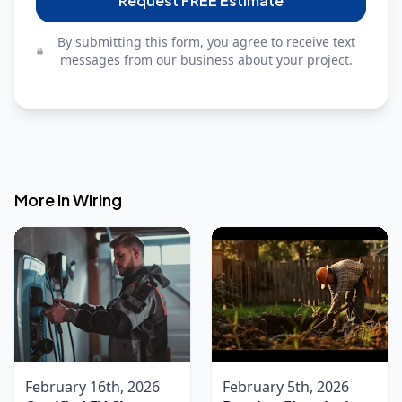
Request FREE Estimate
By submitting this form, you agree to receive text
messages from our business about your project.
More in
Wiring
February 16th, 2026
February 5th, 2026