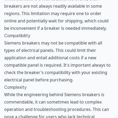
breakers are not always readily available in some
regions. This limitation may require one to order
online and potentially wait for shipping, which could
be inconvenient if a breaker is needed immediately.
Compatibility
Siemens breakers may not be compatible with all
types of electrical panels. This could limit their
application and entail additional costs if a new
compatible panel is required. It's important always to
check the breaker's compatibility with your existing
electrical panel before purchasing.
Complexity
While the engineering behind Siemens breakers is
commendable, it can sometimes lead to complex
operation and troubleshooting procedures. This can
pose a challenge for users who lack technical