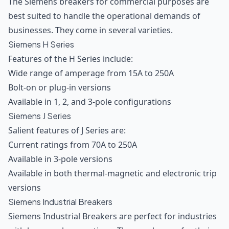
The Siemens breakers for commercial purposes are
best suited to handle the operational demands of
businesses. They come in several varieties.
Siemens H Series
Features of the H Series include:
Wide range of amperage from 15A to 250A
Bolt-on or plug-in versions
Available in 1, 2, and 3-pole configurations
Siemens J Series
Salient features of J Series are:
Current ratings from 70A to 250A
Available in 3-pole versions
Available in both thermal-magnetic and electronic trip
versions
Siemens Industrial Breakers
Siemens Industrial Breakers are perfect for industries