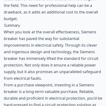
the field. This need for professional help can be a
drawback, as it adds an additional cost to the overall
budget.
Summary
When you look at the overall effectiveness, Siemens
breaker has paved the way for substantial
improvements in electrical safety. Through its clever
and ingenious design and technology, the Siemens
breaker has immensely lifted the standard for circuit
protection. Not only does it ensure a reliable power
supply, but it also promises an unparalleled safeguard
from electrical faults.
From a purchase viewpoint, investing in a Siemens
breaker is a long-term valuable purchase. Reliable,
durable and proficient in electrical protection, you'd be
hard-pressed to find a circuit protection solution as