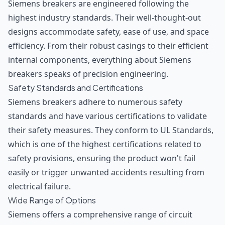
Siemens breakers are engineered following the
highest industry standards. Their well-thought-out
designs accommodate safety, ease of use, and space
efficiency. From their robust casings to their efficient
internal components, everything about Siemens
breakers speaks of precision engineering.
Safety Standards and Certifications
Siemens breakers adhere to numerous safety
standards and have various certifications to validate
their safety measures. They conform to UL Standards,
which is one of the highest certifications related to
safety provisions, ensuring the product won't fail
easily or trigger unwanted accidents resulting from
electrical failure.
Wide Range of Options
Siemens offers a comprehensive range of circuit