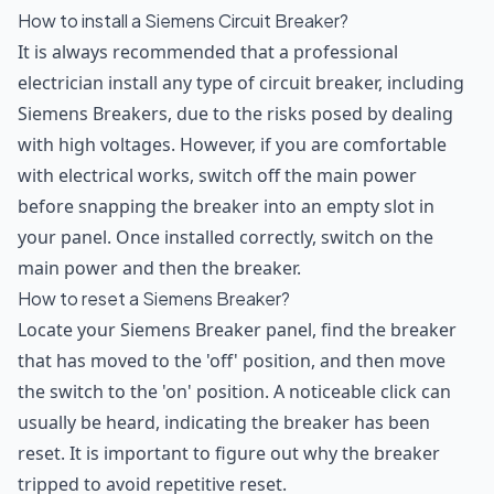
How to install a Siemens Circuit Breaker?
It is always recommended that a professional
electrician install any type of circuit breaker, including
Siemens Breakers, due to the risks posed by dealing
with high voltages. However, if you are comfortable
with electrical works, switch off the main power
before snapping the breaker into an empty slot in
your panel. Once installed correctly, switch on the
main power and then the breaker.
How to reset a Siemens Breaker?
Locate your Siemens Breaker panel, find the breaker
that has moved to the 'off' position, and then move
the switch to the 'on' position. A noticeable click can
usually be heard, indicating the breaker has been
reset. It is important to figure out why the breaker
tripped to avoid repetitive reset.