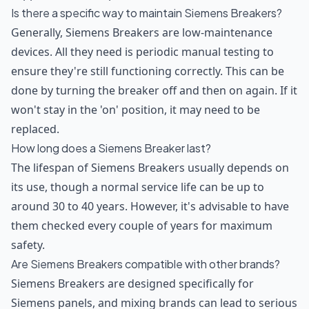
Is there a specific way to maintain Siemens Breakers?
Generally, Siemens Breakers are low-maintenance
devices. All they need is periodic manual testing to
ensure they're still functioning correctly. This can be
done by turning the breaker off and then on again. If it
won't stay in the 'on' position, it may need to be
replaced.
How long does a Siemens Breaker last?
The lifespan of Siemens Breakers usually depends on
its use, though a normal service life can be up to
around 30 to 40 years. However, it's advisable to have
them checked every couple of years for maximum
safety.
Are Siemens Breakers compatible with other brands?
Siemens Breakers are designed specifically for
Siemens panels, and mixing brands can lead to serious