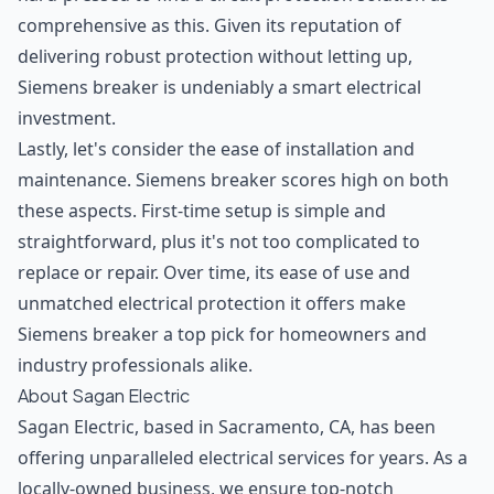
comprehensive as this. Given its reputation of
delivering robust protection without letting up,
Siemens breaker is undeniably a smart electrical
investment.
Lastly, let's consider the ease of installation and
maintenance. Siemens breaker scores high on both
these aspects. First-time setup is simple and
straightforward, plus it's not too complicated to
replace or repair. Over time, its ease of use and
unmatched electrical protection it offers make
Siemens breaker a top pick for homeowners and
industry professionals alike.
About Sagan Electric
Sagan Electric, based in Sacramento, CA, has been
offering unparalleled electrical services for years. As a
locally-owned business, we ensure top-notch