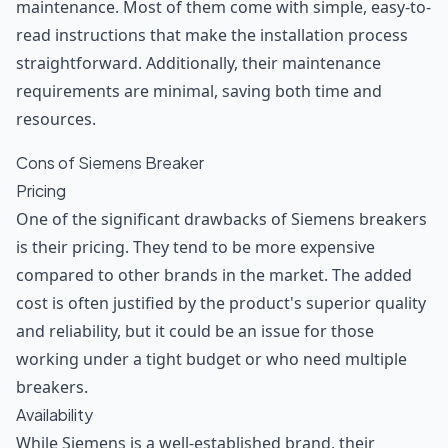
maintenance. Most of them come with simple, easy-to-
read instructions that make the installation process
straightforward. Additionally, their maintenance
requirements are minimal, saving both time and
resources.
Cons of Siemens Breaker
Pricing
One of the significant drawbacks of Siemens breakers
is their pricing. They tend to be more expensive
compared to other brands in the market. The added
cost is often justified by the product's superior quality
and reliability, but it could be an issue for those
working under a tight budget or who need multiple
breakers.
Availability
While Siemens is a well-established brand, their