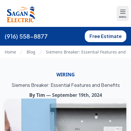
MENU
(916) 558-8877
Free Estimate
Home
Blog
Siemens Breaker: Essential Features and Be
WIRING
Siemens Breaker: Essential Features and Benefits
By
Tim
—
September 19th, 2024