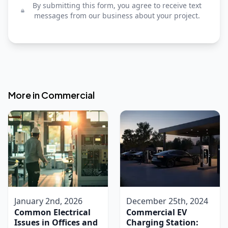
By submitting this form, you agree to receive text
messages from our business about your project.
More in
Commercial
January 2nd, 2026
December 25th, 2024
Common Electrical
Commercial EV
Issues in Offices and
Charging Station: