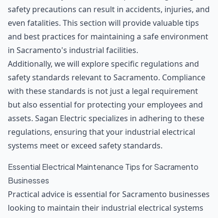
safety precautions can result in accidents, injuries, and
even fatalities. This section will provide valuable tips
and best practices for maintaining a safe environment
in Sacramento's industrial facilities.
Additionally, we will explore specific regulations and
safety standards relevant to Sacramento. Compliance
with these standards is not just a legal requirement
but also essential for protecting your employees and
assets. Sagan Electric specializes in adhering to these
regulations, ensuring that your industrial electrical
systems meet or exceed safety standards.
Essential Electrical Maintenance Tips for Sacramento
Businesses
Practical advice is essential for Sacramento businesses
looking to maintain their industrial electrical systems