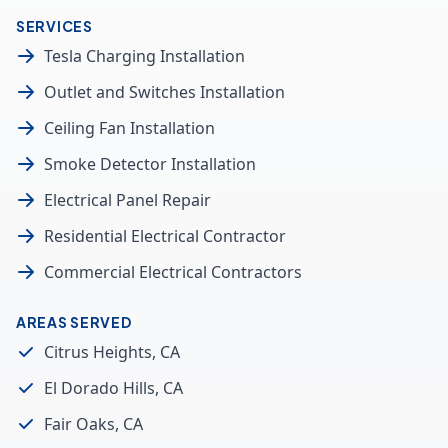
SERVICES
Tesla Charging Installation
Outlet and Switches Installation
Ceiling Fan Installation
Smoke Detector Installation
Electrical Panel Repair
Residential Electrical Contractor
Commercial Electrical Contractors
AREAS SERVED
Citrus Heights, CA
El Dorado Hills, CA
Fair Oaks, CA