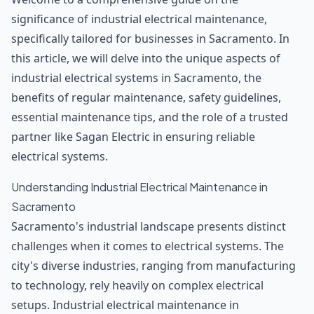
significance of industrial electrical maintenance,
specifically tailored for businesses in Sacramento. In
this article, we will delve into the unique aspects of
industrial electrical systems in Sacramento, the
benefits of regular maintenance, safety guidelines,
essential maintenance tips, and the role of a trusted
partner like Sagan Electric in ensuring reliable
electrical systems.
Understanding Industrial Electrical Maintenance in
Sacramento
Sacramento's industrial landscape presents distinct
challenges when it comes to electrical systems. The
city's diverse industries, ranging from manufacturing
to technology, rely heavily on complex electrical
setups. Industrial electrical maintenance in