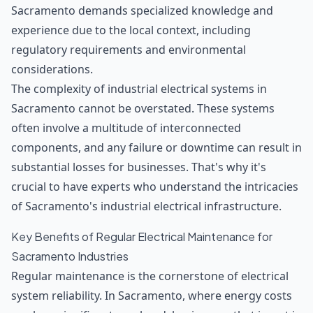
Sacramento demands specialized knowledge and
experience due to the local context, including
regulatory requirements and environmental
considerations.
The complexity of industrial electrical systems in
Sacramento cannot be overstated. These systems
often involve a multitude of interconnected
components, and any failure or downtime can result in
substantial losses for businesses. That's why it's
crucial to have experts who understand the intricacies
of Sacramento's industrial electrical infrastructure.
Key Benefits of Regular Electrical Maintenance for
Sacramento Industries
Regular maintenance is the cornerstone of electrical
system reliability. In Sacramento, where energy costs