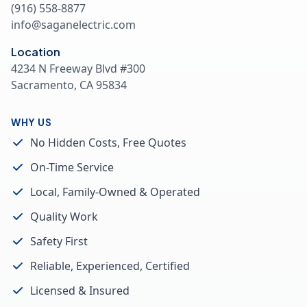
(916) 558-8877
info@saganelectric.com
Location
4234 N Freeway Blvd #300
Sacramento, CA 95834
WHY US
No Hidden Costs, Free Quotes
On-Time Service
Local, Family-Owned & Operated
Quality Work
Safety First
Reliable, Experienced, Certified
Licensed & Insured