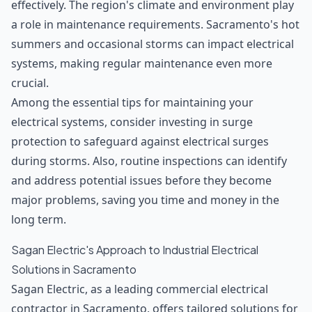
effectively. The region's climate and environment play
a role in maintenance requirements. Sacramento's hot
summers and occasional storms can impact electrical
systems, making regular maintenance even more
crucial.
Among the essential tips for maintaining your
electrical systems, consider investing in surge
protection to safeguard against electrical surges
during storms. Also, routine inspections can identify
and address potential issues before they become
major problems, saving you time and money in the
long term.
Sagan Electric's Approach to Industrial Electrical
Solutions in Sacramento
Sagan Electric, as a
leading commercial electrical
contractor
in Sacramento, offers tailored solutions for