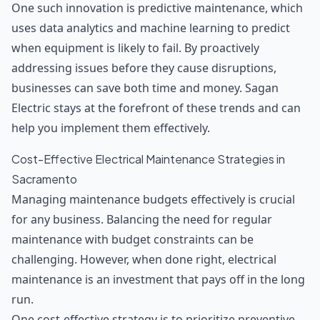
One such innovation is predictive maintenance, which
uses data analytics and machine learning to predict
when equipment is likely to fail. By proactively
addressing issues before they cause disruptions,
businesses can save both time and money. Sagan
Electric stays at the forefront of these trends and can
help you implement them effectively.
Cost-Effective Electrical Maintenance Strategies in
Sacramento
Managing maintenance budgets effectively is crucial
for any business. Balancing the need for regular
maintenance with budget constraints can be
challenging. However, when done right, electrical
maintenance is an investment that pays off in the long
run.
One cost-effective strategy is to prioritize preventive