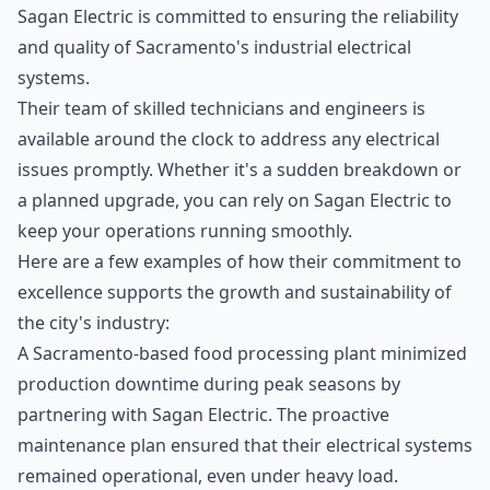
Sagan Electric is committed to ensuring the reliability
and quality of Sacramento's industrial electrical
systems.
Their team of skilled technicians and engineers is
available around the clock to address any electrical
issues promptly. Whether it's a sudden breakdown or
a planned upgrade, you can rely on Sagan Electric to
keep your operations running smoothly.
Here are a few examples of how their commitment to
excellence supports the growth and sustainability of
the city's industry:
A Sacramento-based food processing plant minimized
production downtime during peak seasons by
partnering with Sagan Electric. The proactive
maintenance plan ensured that their electrical systems
remained operational, even under heavy load.