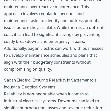
maintenance over reactive maintenance. This
approach involves regular inspections and
maintenance tasks to identify and address potential
issues before they escalate. While there is an upfront
cost, it can lead to significant savings by preventing
costly breakdowns and emergency repairs.
Additionally, Sagan Electric can work with businesses
to develop maintenance schedules and plans that
align with their budgetary constraints without
compromising on quality.
Sagan Electric: Ensuring Reliability in Sacramento's
Industrial Electrical Systems
Reliability is non-negotiable when it comes to
industrial electrical systems. Downtime can lead to
significant production losses and revenue reduction.