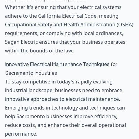
Whether it's ensuring that your electrical systems
adhere to the California Electrical Code, meeting
Occupational Safety and Health Administration (OSHA)
requirements, or complying with local ordinances,
Sagan Electric ensures that your business operates
within the bounds of the law.
Innovative Electrical Maintenance Techniques for
Sacramento Industries
To stay competitive in today's rapidly evolving
industrial landscape, businesses need to embrace
innovative approaches to electrical maintenance.
Emerging trends in technology and techniques can
help Sacramento businesses improve efficiency,
reduce costs, and enhance their overall operational
performance.