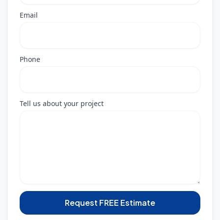
Email
Phone
Tell us about your project
Request FREE Estimate