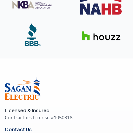
Licensed & Insured
Contractors License #
1050318
Contact Us