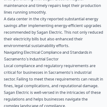
maintenance and timely repairs kept their production
lines running smoothly.
A data center in the city reported substantial energy
savings after implementing energy-efficient upgrades
recommended by Sagan Electric. This not only reduced
their electricity bills but also enhanced their
environmental sustainability efforts.
Navigating Electrical Compliance and Standards in
Sacramento's Industrial Sector
Local compliance and regulatory requirements are
critical for businesses in Sacramento's industrial
sector. Failing to meet these requirements can result in
fines, legal complications, and reputational damage.
Sagan Electric is well-versed in the intricacies of these
regulations and helps businesses navigate the
complex landscape of compliance.