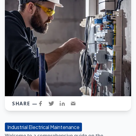
SHARE —
Industrial Electrical Maintenance
Welcome to a comprehensive guide on the