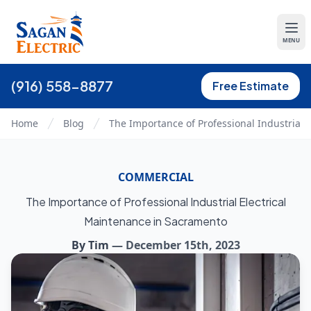
MENU
(916) 558-8877
Free Estimate
Home
Blog
The Importance of Professional Industrial 
COMMERCIAL
The Importance of Professional Industrial Electrical
Maintenance in Sacramento
By
Tim
—
December 15th, 2023