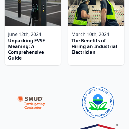
June 12th, 2024
March 10th, 2024
Unpacking EVSE
The Benefits of
Meaning: A
Hiring an Industrial
Comprehensive
Electrician
Guide