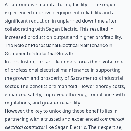
An automotive manufacturing facility in the region
experienced improved equipment reliability and a
significant reduction in unplanned downtime after
collaborating with Sagan Electric. This resulted in
increased production output and higher profitability.
The Role of Professional Electrical Maintenance in
Sacramento's Industrial Growth
In conclusion, this article underscores the pivotal role
of professional electrical maintenance in supporting
the growth and prosperity of Sacramento's industrial
sector. The benefits are manifold—lower energy costs,
enhanced safety, improved efficiency, compliance with
regulations, and greater reliability.
However, the key to unlocking these benefits lies in
partnering with a trusted and experienced
commercial
electrical contractor
like Sagan Electric. Their expertise,