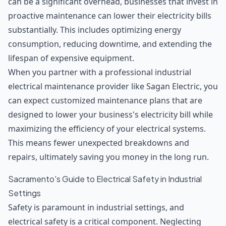
can be a significant overhead, businesses that invest in
proactive maintenance can lower their electricity bills
substantially. This includes optimizing energy
consumption, reducing downtime, and extending the
lifespan of expensive equipment.
When you partner with a professional industrial
electrical maintenance provider like Sagan Electric, you
can expect customized maintenance plans that are
designed to
lower your business's electricity bill
while
maximizing the efficiency of your electrical systems.
This means fewer unexpected breakdowns and
repairs, ultimately saving you money in the long run.
Sacramento's Guide to Electrical Safety in Industrial
Settings
Safety is paramount in industrial settings, and
electrical safety is a critical component. Neglecting