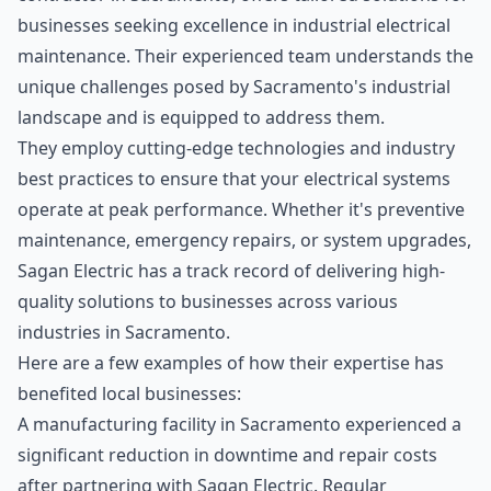
businesses seeking excellence in industrial electrical
maintenance. Their experienced team understands the
unique challenges posed by Sacramento's industrial
landscape and is equipped to address them.
They employ cutting-edge technologies and industry
best practices to ensure that your electrical systems
operate at peak performance. Whether it's preventive
maintenance, emergency repairs, or system upgrades,
Sagan Electric has a track record of delivering high-
quality solutions to businesses across various
industries in Sacramento.
Here are a few examples of how their expertise has
benefited local businesses:
A manufacturing facility in Sacramento experienced a
significant reduction in downtime and repair costs
after partnering with Sagan Electric. Regular