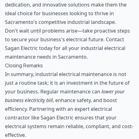
dedication, and innovative solutions make them the
ideal choice for businesses looking to thrive in
Sacramento's competitive industrial landscape.
Don't wait until problems arise—take proactive steps
to secure your business's electrical future. Contact
Sagan Electric today for all your industrial electrical
maintenance needs in Sacramento.
Closing Remarks
In summary, industrial electrical maintenance is not
just a routine task; it is an investment in the future of
your business. Regular maintenance can
lower your
business electricity bill
, enhance safety, and boost
efficiency. Partnering with an
expert electrical
contractor
like Sagan Electric ensures that your
electrical systems remain reliable, compliant, and cost-
effective.