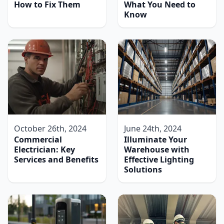
How to Fix Them
What You Need to
Know
October 26th, 2024
June 24th, 2024
Commercial
Illuminate Your
Electrician: Key
Warehouse with
Services and Benefits
Effective Lighting
Solutions