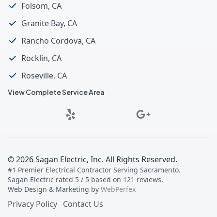
Folsom, CA
Granite Bay, CA
Rancho Cordova, CA
Rocklin, CA
Roseville, CA
View Complete Service Area
©
2026
Sagan Electric, Inc
. All Rights Reserved.
#1 Premier Electrical Contractor Serving Sacramento
.
Sagan Electric
rated
5
/ 5 based on
121
reviews.
Web Design & Marketing by
WebPerfex
Privacy Policy
Contact Us