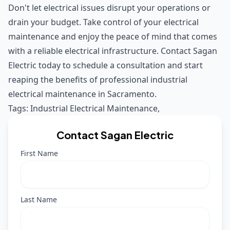
Don't let electrical issues disrupt your operations or
drain your budget. Take control of your electrical
maintenance and enjoy the peace of mind that comes
with a reliable electrical infrastructure. Contact Sagan
Electric today to schedule a consultation and start
reaping the benefits of professional industrial
electrical maintenance in Sacramento.
Tags:
Industrial Electrical Maintenance
,
Contact Sagan Electric
First Name
Last Name