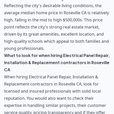
Reflecting the city's desirable living conditions, the
average median home price in Roseville CA is relatively
high, falling in the mid to high $500,000s. This price
point reflects the city's strong real estate market,
driven by its great amenities, excellent location, and
high-quality schools which appeal to both families and
young professionals.
What to look for when hiring Electrical Panel Repair,
Installation & Replacement contractors in Roseville
CA
When hiring Electrical Panel Repair, Installation &
Replacement contractors in Roseville CA, look for
licensed and insured professionals with solid local
reputation. You would also want to check their
expertise in handling similar projects, their customer
service quality, pricing transparency and if they offer