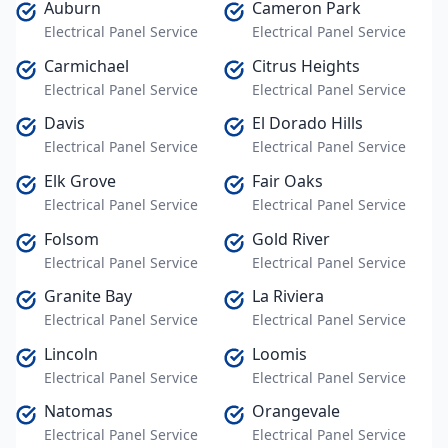
Auburn
Cameron Park
Electrical Panel Service
Electrical Panel Service
Carmichael
Citrus Heights
Electrical Panel Service
Electrical Panel Service
Davis
El Dorado Hills
Electrical Panel Service
Electrical Panel Service
Elk Grove
Fair Oaks
Electrical Panel Service
Electrical Panel Service
Folsom
Gold River
Electrical Panel Service
Electrical Panel Service
Granite Bay
La Riviera
Electrical Panel Service
Electrical Panel Service
Lincoln
Loomis
Electrical Panel Service
Electrical Panel Service
Natomas
Orangevale
Electrical Panel Service
Electrical Panel Service