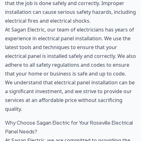
that the job is done safely and correctly. Improper
installation can cause serious safety hazards, including
electrical fires and electrical shocks.
At Sagan Electric, our team of electricians has years of
experience in electrical panel installation. We use the
latest tools and techniques to ensure that your
electrical panel is installed safely and correctly. We also
adhere to all safety regulations and codes to ensure
that your home or business is safe and up to code.
We understand that electrical panel installation can be
a significant investment, and we strive to provide our
services at an affordable price without sacrificing
quality.
Why Choose Sagan Electric for Your Roseville Electrical
Panel Needs?
At Sagan Electric, we are committed to providing the