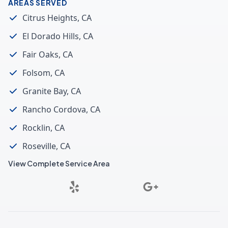
AREAS SERVED
Citrus Heights, CA
El Dorado Hills, CA
Fair Oaks, CA
Folsom, CA
Granite Bay, CA
Rancho Cordova, CA
Rocklin, CA
Roseville, CA
View Complete Service Area