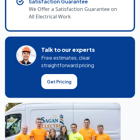
Satisfaction Guarantee
We Offer a Satisfaction Guarantee on
All Electrical Work
Talk to our experts
Free estimates, clear
straightforward pricing
Get Pricing