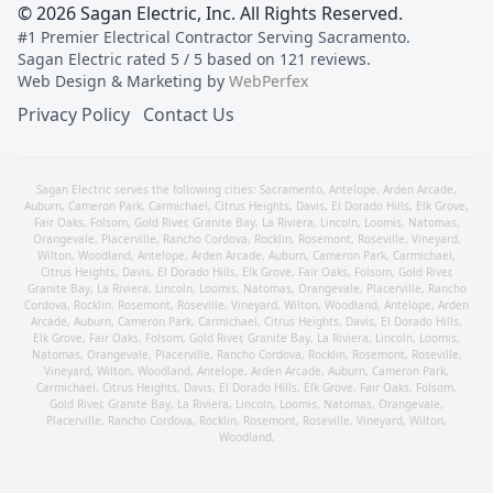
©
2026
Sagan Electric, Inc
. All Rights Reserved.
#1 Premier Electrical Contractor Serving Sacramento
.
Sagan Electric
rated
5
/ 5 based on
121
reviews.
Web Design & Marketing by
WebPerfex
Privacy Policy
Contact Us
Sagan Electric serves the following cities:
Sacramento
,
Antelope
,
Arden Arcade
,
Auburn
,
Cameron Park
,
Carmichael
,
Citrus Heights
,
Davis
,
El Dorado Hills
,
Elk Grove
,
Fair Oaks
,
Folsom
,
Gold River
,
Granite Bay
,
La Riviera
,
Lincoln
,
Loomis
,
Natomas
,
Orangevale
,
Placerville
,
Rancho Cordova
,
Rocklin
,
Rosemont
,
Roseville
,
Vineyard
,
Wilton
,
Woodland
,
Antelope
,
Arden Arcade
,
Auburn
,
Cameron Park
,
Carmichael
,
Citrus Heights
,
Davis
,
El Dorado Hills
,
Elk Grove
,
Fair Oaks
,
Folsom
,
Gold River
,
Granite Bay
,
La Riviera
,
Lincoln
,
Loomis
,
Natomas
,
Orangevale
,
Placerville
,
Rancho
Cordova
,
Rocklin
,
Rosemont
,
Roseville
,
Vineyard
,
Wilton
,
Woodland
,
Antelope
,
Arden
Arcade
,
Auburn
,
Cameron Park
,
Carmichael
,
Citrus Heights
,
Davis
,
El Dorado Hills
,
Elk Grove
,
Fair Oaks
,
Folsom
,
Gold River
,
Granite Bay
,
La Riviera
,
Lincoln
,
Loomis
,
Natomas
,
Orangevale
,
Placerville
,
Rancho Cordova
,
Rocklin
,
Rosemont
,
Roseville
,
Vineyard
,
Wilton
,
Woodland
,
Antelope
,
Arden Arcade
,
Auburn
,
Cameron Park
,
Carmichael
,
Citrus Heights
,
Davis
,
El Dorado Hills
,
Elk Grove
,
Fair Oaks
,
Folsom
,
Gold River
,
Granite Bay
,
La Riviera
,
Lincoln
,
Loomis
,
Natomas
,
Orangevale
,
Placerville
,
Rancho Cordova
,
Rocklin
,
Rosemont
,
Roseville
,
Vineyard
,
Wilton
,
Woodland
,