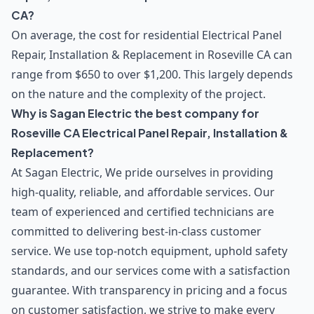
CA?
On average, the cost for residential Electrical Panel
Repair, Installation & Replacement in Roseville CA can
range from $650 to over $1,200. This largely depends
on the nature and the complexity of the project.
Why is Sagan Electric the best company for
Roseville CA Electrical Panel Repair, Installation &
Replacement?
At Sagan Electric, We pride ourselves in providing
high-quality, reliable, and affordable services. Our
team of experienced and certified technicians are
committed to delivering best-in-class customer
service. We use top-notch equipment, uphold safety
standards, and our services come with a satisfaction
guarantee. With transparency in pricing and a focus
on customer satisfaction, we strive to make every