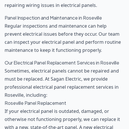
repairing wiring issues in electrical panels.
Panel Inspection and Maintenance in Roseville
Regular inspections and maintenance can help
prevent electrical issues before they occur. Our team
can inspect your electrical panel and perform routine
maintenance to keep it functioning properly.
Our Electrical Panel Replacement Services in Roseville
Sometimes, electrical panels cannot be repaired and
must be replaced. At Sagan Electric, we provide
professional electrical panel replacement services in
Roseville, including:
Roseville Panel Replacement
If your electrical panel is outdated, damaged, or
otherwise not functioning properly, we can replace it
with a new, state-of-the-art panel. A new electrical