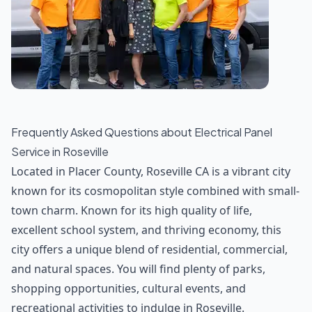
Frequently Asked Questions about
Electrical Panel
Service
in
Roseville
Located in Placer County, Roseville CA is a vibrant city
known for its cosmopolitan style combined with small-
town charm. Known for its high quality of life,
excellent school system, and thriving economy, this
city offers a unique blend of residential, commercial,
and natural spaces. You will find plenty of parks,
shopping opportunities, cultural events, and
recreational activities to indulge in Roseville.