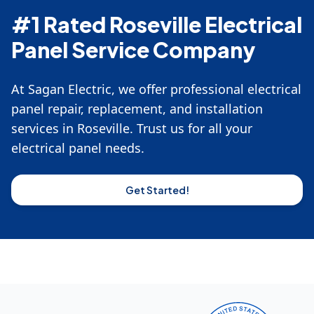
#1 Rated Roseville Electrical
Panel Service Company
At Sagan Electric, we offer professional electrical
panel repair, replacement, and installation
services in Roseville. Trust us for all your
electrical panel needs.
Get Started!