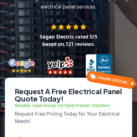
electrical panel services.
Sagan Electric
rated
5
/5
based on
121
reviews.
ONLINE SPECIAL
Request A Free Electrical Panel
Quote Today!
Reliable, Experienced, Certified Premier Installers
Request Free Pricing Today for Your Electrical
Needs!