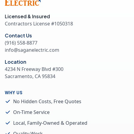
Licensed & Insured
Contractors License #
1050318
Contact Us
(916) 558-8877
info@saganelectric.com
Location
4234 N Freeway Blvd #300
Sacramento, CA 95834
WHY US
No Hidden Costs, Free Quotes
On-Time Service
Local, Family-Owned & Operated
Quality Work