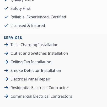
Safety First
Reliable, Experienced, Certified
Licensed & Insured
SERVICES
Tesla Charging Installation
Outlet and Switches Installation
Ceiling Fan Installation
Smoke Detector Installation
Electrical Panel Repair
Residential Electrical Contractor
Commercial Electrical Contractors