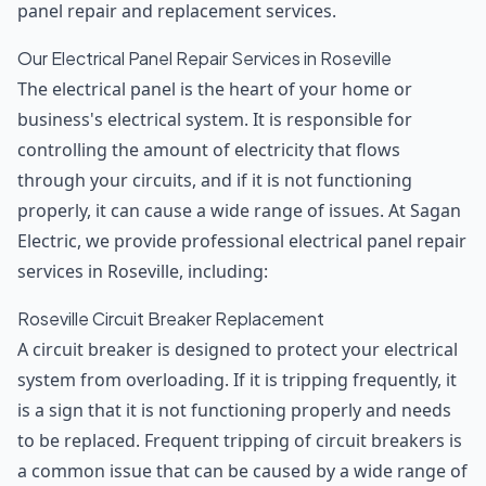
panel repair and replacement services.
Our Electrical Panel Repair Services in Roseville
The electrical panel is the heart of your home or
business's electrical system. It is responsible for
controlling the amount of electricity that flows
through your circuits, and if it is not functioning
properly, it can cause a wide range of issues. At Sagan
Electric, we provide professional electrical panel repair
services in Roseville, including:
Roseville Circuit Breaker Replacement
A circuit breaker is designed to protect your electrical
system from overloading. If it is tripping frequently, it
is a sign that it is not functioning properly and needs
to be replaced. Frequent tripping of circuit breakers is
a common issue that can be caused by a wide range of