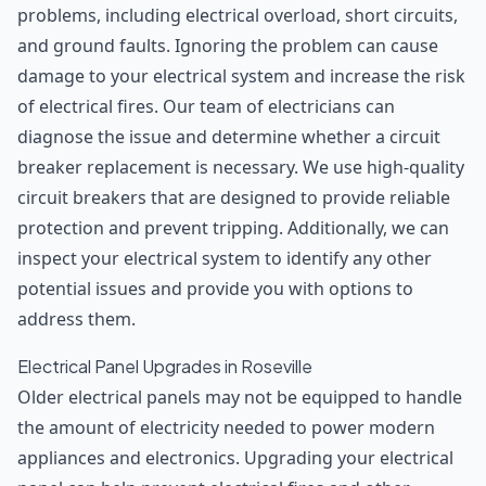
problems, including electrical overload, short circuits,
and ground faults. Ignoring the problem can cause
damage to your electrical system and increase the risk
of electrical fires. Our team of electricians can
diagnose the issue and determine whether a circuit
breaker replacement is necessary. We use high-quality
circuit breakers that are designed to provide reliable
protection and prevent tripping. Additionally, we can
inspect your electrical system to identify any other
potential issues and provide you with options to
address them.
Electrical Panel Upgrades in Roseville
Older electrical panels may not be equipped to handle
the amount of electricity needed to power modern
appliances and electronics. Upgrading your electrical