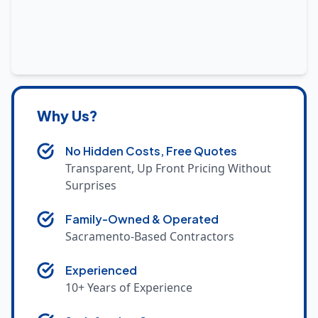
Why Us?
No Hidden Costs, Free Quotes
Transparent, Up Front Pricing Without
Surprises
Family-Owned & Operated
Sacramento-Based Contractors
Experienced
10+ Years of Experience