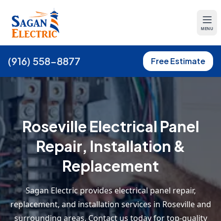
MENU
(916) 558-8877
Free Estimate
Roseville Electrical Panel
Repair, Installation &
Replacement
Sagan Electric provides electrical panel repair,
replacement, and installation services in Roseville and
surrounding areas. Contact us today for top-quality