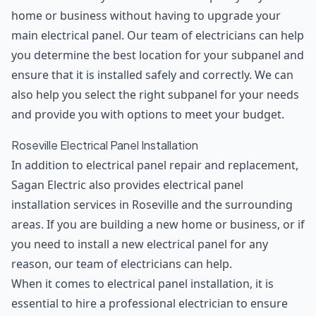
home or business without having to upgrade your
main electrical panel. Our team of electricians can help
you determine the best location for your subpanel and
ensure that it is installed safely and correctly. We can
also help you select the right subpanel for your needs
and provide you with options to meet your budget.
Roseville Electrical Panel Installation
In addition to electrical panel repair and replacement,
Sagan Electric also provides electrical panel
installation services in Roseville and the surrounding
areas. If you are building a new home or business, or if
you need to install a new electrical panel for any
reason, our team of electricians can help.
When it comes to electrical panel installation, it is
essential to hire a professional electrician to ensure