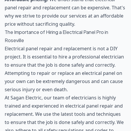
panel repair and replacement can be expensive. That's
why we strive to provide our services at an affordable
price without sacrificing quality.
The Importance of Hiring a Electrical Panel Pro in
Roseville
Electrical panel repair and replacement is not a DIY
project. It is essential to hire a professional electrician
to ensure that the job is done safely and correctly.
Attempting to repair or replace an electrical panel on
your own can be extremely dangerous and can cause
serious injury or even death.
At Sagan Electric, our team of electricians is highly
trained and experienced in electrical panel repair and
replacement. We use the latest tools and techniques
to ensure that the job is done safely and correctly. We
also adhere to all safety regulations and codes to