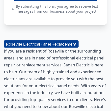
By submitting this form, you agree to receive text
messages from our business about your project.
Roseville Electrical Panel Replacement
If you are a resident of Roseville or the surrounding
areas, and are in need of professional electrical panel
repair or replacement services, Sagan Electric is here
to help. Our team of highly trained and experienced
electricians are available to provide you with the best
solutions for your electrical panel needs. With years of
experience in the industry, we have built a reputation
for providing top-quality services to our clients. Here's
what you need to know about our Roseville electrical