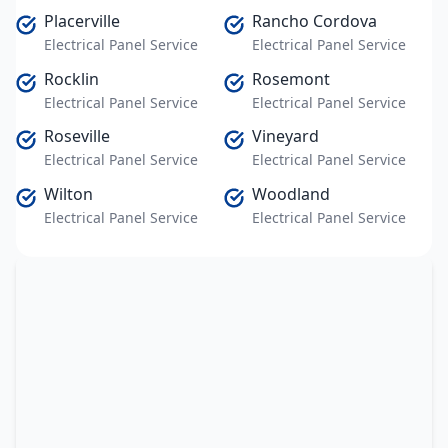
Placerville
Rancho Cordova
Electrical Panel Service
Electrical Panel Service
Rocklin
Rosemont
Electrical Panel Service
Electrical Panel Service
Roseville
Vineyard
Electrical Panel Service
Electrical Panel Service
Wilton
Woodland
Electrical Panel Service
Electrical Panel Service