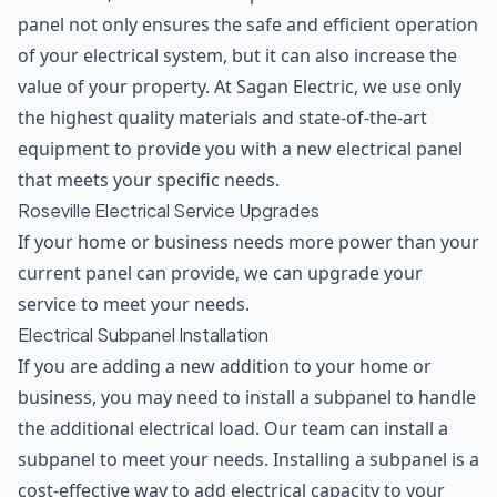
panel not only ensures the safe and efficient operation
of your electrical system, but it can also increase the
value of your property. At Sagan Electric, we use only
the highest quality materials and state-of-the-art
equipment to provide you with a new electrical panel
that meets your specific needs.
Roseville Electrical Service Upgrades
If your home or business needs more power than your
current panel can provide, we can upgrade your
service to meet your needs.
Electrical Subpanel Installation
If you are adding a new addition to your home or
business, you may need to install a subpanel to handle
the additional electrical load. Our team can install a
subpanel to meet your needs. Installing a subpanel is a
cost-effective way to add electrical capacity to your