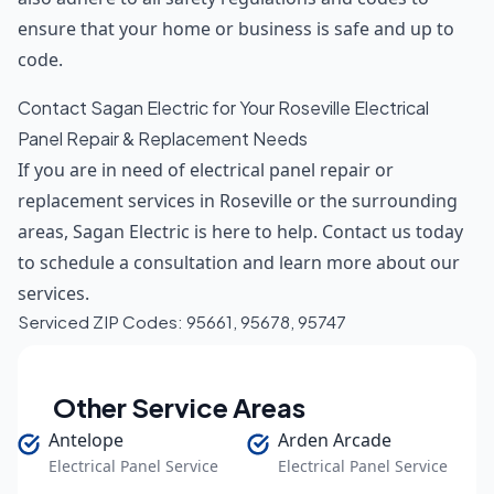
ensure that your home or business is safe and up to
code.
Contact Sagan Electric for Your Roseville Electrical
Panel Repair & Replacement Needs
If you are in need of electrical panel repair or
replacement services in Roseville or the surrounding
areas, Sagan Electric is here to help. Contact us today
to schedule a consultation and learn more about our
services.
Serviced ZIP Codes:
95661
,
95678
,
95747
Other Service Areas
Antelope
Arden Arcade
Electrical Panel Service
Electrical Panel Service