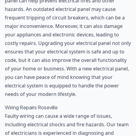
panel can help prevent electrical fires and other
hazards. An outdated electrical panel may cause
frequent tripping of circuit breakers, which can be a
major inconvenience. Moreover, it can also damage
your appliances and electronic devices, leading to
costly repairs. Upgrading your electrical panel not only
ensures that your electrical system is safe and up to
code, but it can also improve the overall functionality
of your home or business. With a new electrical panel,
you can have peace of mind knowing that your
electrical system is equipped to handle the power
needs of your modern lifestyle.
Wiring Repairs Roseville
Faulty wiring can cause a wide range of issues,
including electrical shocks and fire hazards. Our team
of electricians is experienced in diagnosing and