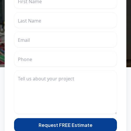
Request FREE Estimate