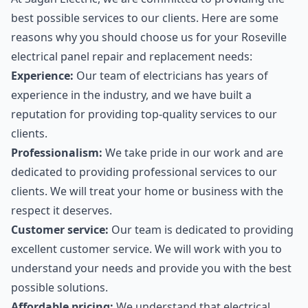
best possible services to our clients. Here are some
reasons why you should choose us for your Roseville
electrical panel repair and replacement needs:
Experience:
Our team of electricians has years of
experience in the industry, and we have built a
reputation for providing top-quality services to our
clients.
Professionalism:
We take pride in our work and are
dedicated to providing professional services to our
clients. We will treat your home or business with the
respect it deserves.
Customer service:
Our team is dedicated to providing
excellent customer service. We will work with you to
understand your needs and provide you with the best
possible solutions.
Affordable pricing:
We understand that electrical