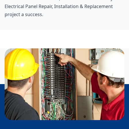
Electrical Panel Repair, Installation & Replacement
project a success.