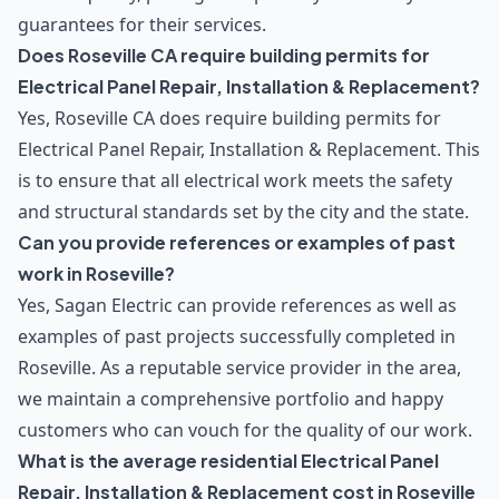
guarantees for their services.
Does Roseville CA require building permits for
Electrical Panel Repair, Installation & Replacement?
Yes, Roseville CA does require building permits for
Electrical Panel Repair, Installation & Replacement. This
is to ensure that all electrical work meets the safety
and structural standards set by the city and the state.
Can you provide references or examples of past
work in Roseville?
Yes, Sagan Electric can provide references as well as
examples of past projects successfully completed in
Roseville. As a reputable service provider in the area,
we maintain a comprehensive portfolio and happy
customers who can vouch for the quality of our work.
What is the average residential Electrical Panel
Repair, Installation & Replacement cost in Roseville